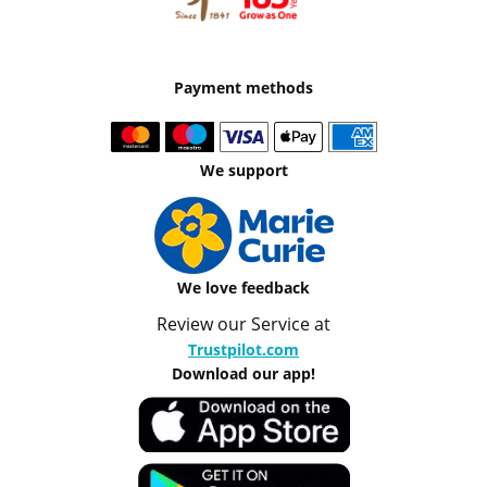
Payment methods
We support
We love feedback
Review our Service at
Trustpilot.com
Download our app!