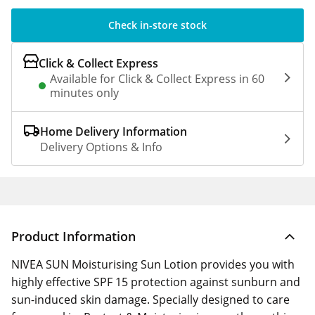
Check in-store stock
Click & Collect Express
Available for Click & Collect Express in 60
minutes only
Home Delivery Information
Delivery Options & Info
Product Information
NIVEA SUN Moisturising Sun Lotion provides you with
highly effective SPF 15 protection against sunburn and
sun-induced skin damage. Specially designed to care