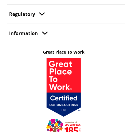
Regulatory
Information
Great Place To Work