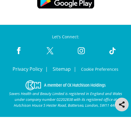
Let's Connect:
Privacy Policy
Sitemap
Cookie Preferences
Savers Health and Beauty Limited is registered in England and Wales
under company number 02202838 with its registered office at
Hutchison House 5 Hester Road, Battersea, London, SW11 4AN.