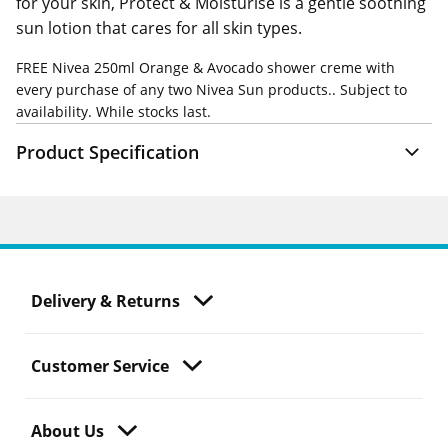
for your skin, Protect & Moisturise is a gentle soothing
sun lotion that cares for all skin types.
FREE
Nivea 250ml Orange & Avocado shower creme with
every purchase of any two Nivea Sun products.. Subject to
availability. While stocks last.
Product Specification
Delivery & Returns
Customer Service
About Us