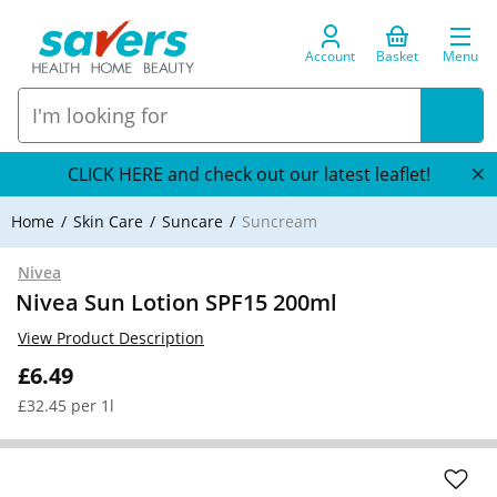
Account
Basket
Menu
CLICK HERE and check out our latest leaflet!
Home
Skin Care
Suncare
Suncream
Nivea
Nivea Sun Lotion SPF15 200ml
View Product Description
£6.49
£32.45 per 1l