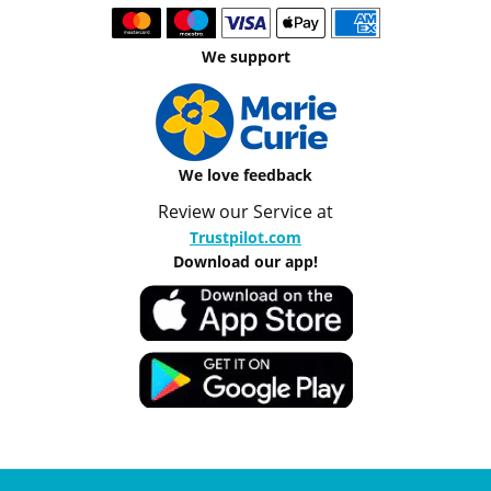
We support
We love feedback
Review our Service at
Trustpilot.com
Download our app!