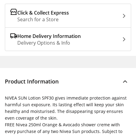
Click & Collect Express
Search for a Store
Home Delivery Information
Delivery Options & Info
Product Information
NIVEA SUN Lotion SPF30 gives immediate protection against
harmful sun exposure. Its lasting effect will keep your skin
healthy and moisturised. The disappearing spray ensures
even coverage of the skin.
FREE
Nivea 250ml Orange & Avocado shower creme with
every purchase of any two Nivea Sun products. Subject to