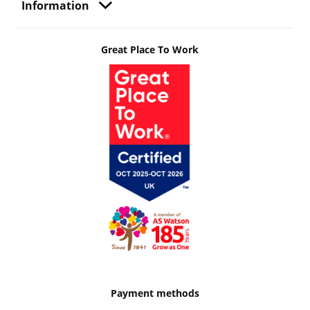
Information
Great Place To Work
Payment methods