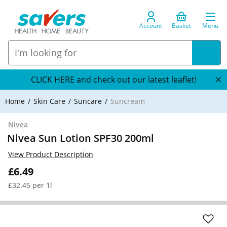
Account
Basket
Menu
CLICK HERE and check out our latest leaflet!
Home
Skin Care
Suncare
Suncream
Nivea
Nivea Sun Lotion SPF30 200ml
View Product Description
£6.49
£32.45 per 1l