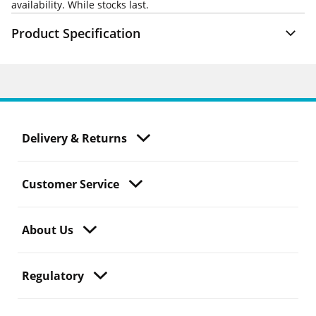
availability. While stocks last.
Product Specification
Delivery & Returns
Customer Service
About Us
Regulatory