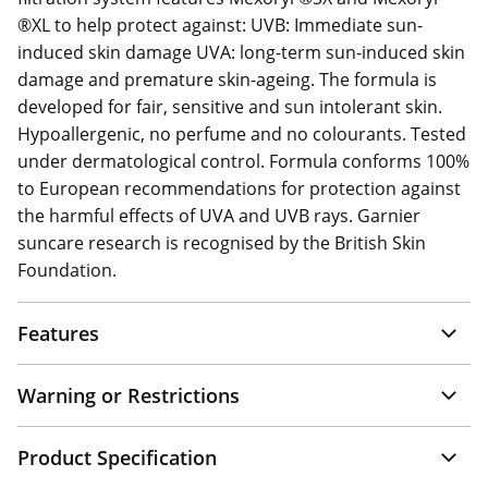
®XL to help protect against: UVB: Immediate sun-
induced skin damage UVA: long-term sun-induced skin
damage and premature skin-ageing. The formula is
developed for fair, sensitive and sun intolerant skin.
Hypoallergenic, no perfume and no colourants. Tested
under dermatological control. Formula conforms 100%
to European recommendations for protection against
the harmful effects of UVA and UVB rays. Garnier
suncare research is recognised by the British Skin
Foundation.
Features
Warning or Restrictions
Product Specification