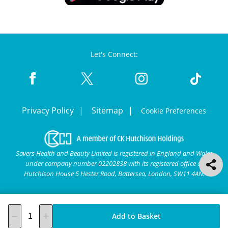
Let's Connect:
Privacy Policy
Sitemap
Cookie Preferences
Savers Health and Beauty Limited is registered in England and Wales
under company number 02202838 with its registered office at
Hutchison House 5 Hester Road, Battersea, London, SW11 4AN.
Add to Basket