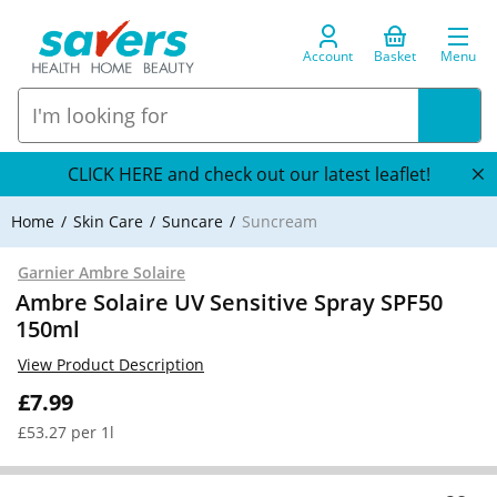
Account
Basket
Menu
CLICK HERE and check out our latest leaflet!
Home
Skin Care
Suncare
Suncream
Garnier Ambre Solaire
Ambre Solaire UV Sensitive Spray SPF50
150ml
View Product Description
£7.99
£53.27 per 1l