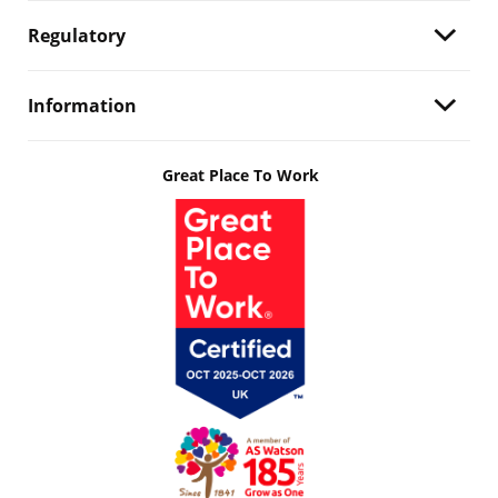
Regulatory
Information
Great Place To Work