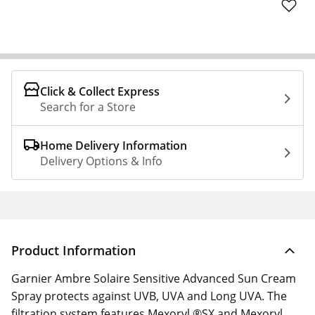
Click & Collect Express
Search for a Store
Home Delivery Information
Delivery Options & Info
Product Information
Garnier Ambre Solaire Sensitive Advanced Sun Cream
Spray protects against UVB, UVA and Long UVA. The
filtration system features Mexoryl ®SX and Mexoryl