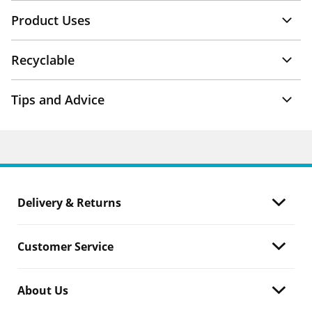
Product Uses
Recyclable
Tips and Advice
Delivery & Returns
Customer Service
About Us