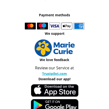
Payment methods
We support
We love feedback
Review our Service at
Trustpilot.com
Download our app!