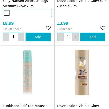
Sally Hansen Airbrush Legs
Dove Lotion Visible Glow Fair
Medium Glow 75ml
- Med 400ml
£8.99
£3.99
£119.87 per 1l
£9.98 per 1l
Add
Add
Sunkissed Self Tan Mousse
Dove Lotion Visible Glow