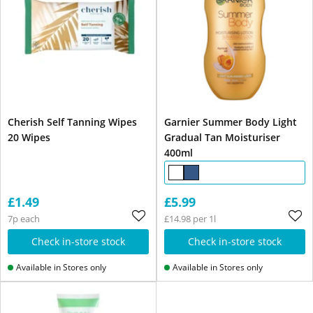
Cherish Self Tanning Wipes
Garnier Summer Body Light
20 Wipes
Gradual Tan Moisturiser
400ml
£1.49
£5.99
7p each
£14.98 per 1l
Check in-store stock
Check in-store stock
Available in Stores only
Available in Stores only