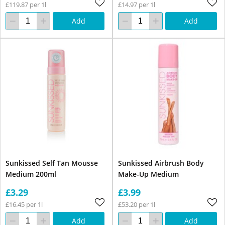
£119.87 per 1l
£14.97 per 1l
Add
Add
Sunkissed Self Tan Mousse
Sunkissed Airbrush Body
Medium 200ml
Make-Up Medium
£3.29
£3.99
£16.45 per 1l
£53.20 per 1l
Add
Add