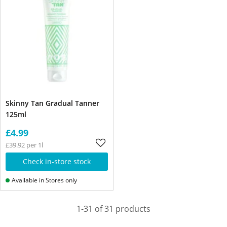
Skinny Tan Gradual Tanner
125ml
£4.99
£39.92 per 1l
Check in-store stock
Available in Stores only
1-31 of 31 products