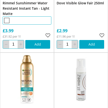
Rimmel Sunshimmer Water
Dove Visible Glow Fair 250ml
Resistant Instant Tan - Light
Matte
£3.99
£2.99
£31.92 per 1l
£11.96 per 1l
Add
Add