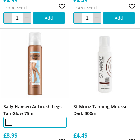
£4.59
£4.49
£18.36 per 1l
£14.97 per 1l
Add
Add
Sally Hansen Airbrush Legs
St Moriz Tanning Mousse
Tan Glow 75ml
Dark 300ml
£8.99
£4.49