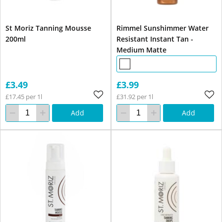
St Moriz Tanning Mousse
Rimmel Sunshimmer Water
200ml
Resistant Instant Tan -
Medium Matte
£3.49
£3.99
£17.45 per 1l
£31.92 per 1l
Add
Add