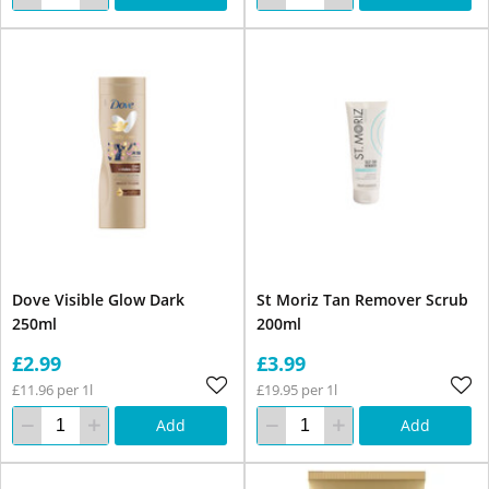
Dove Visible Glow Dark
St Moriz Tan Remover Scrub
250ml
200ml
£2.99
£3.99
£11.96 per 1l
£19.95 per 1l
Add
Add