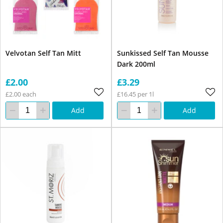
Velvotan Self Tan Mitt
Sunkissed Self Tan Mousse
Dark 200ml
£2.00
£3.29
£2.00 each
£16.45 per 1l
Add
Add