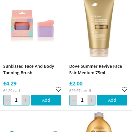
Sunkissed Face And Body
Dove Summer Revive Face
Tanning Brush
Fair Medium 75ml
£4.29
£2.00
£4.29 each
£26.67 per 1l
Add
Add