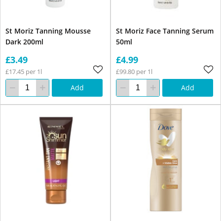
St Moriz Tanning Mousse
St Moriz Face Tanning Serum
Dark 200ml
50ml
£3.49
£4.99
£17.45 per 1l
£99.80 per 1l
Add
Add