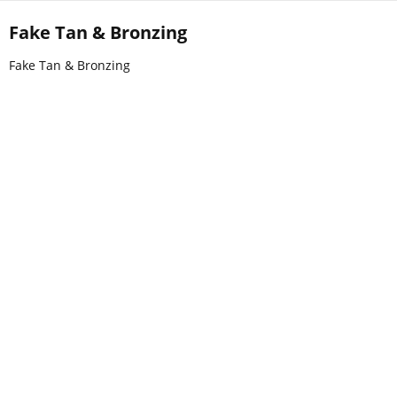
Fake Tan & Bronzing
Fake Tan & Bronzing