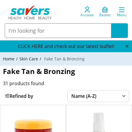
Account
Basket
Menu
CLICK HERE and check out our latest leaflet!
Home
Skin Care
Fake Tan & Bronzing
Fake Tan & Bronzing
31
products found
Refined by