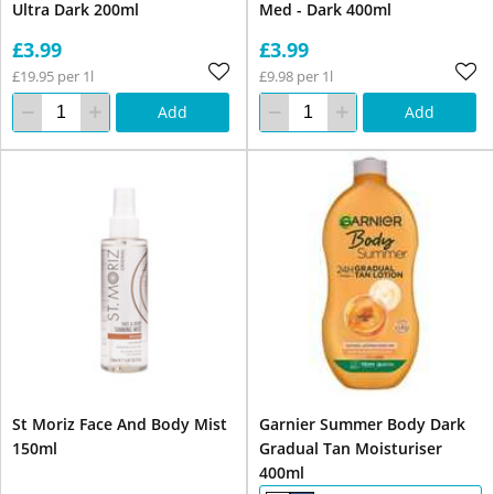
Ultra Dark 200ml
Med - Dark 400ml
£3.99
£3.99
£19.95 per 1l
£9.98 per 1l
Add
Add
St Moriz Face And Body Mist
Garnier Summer Body Dark
150ml
Gradual Tan Moisturiser
400ml