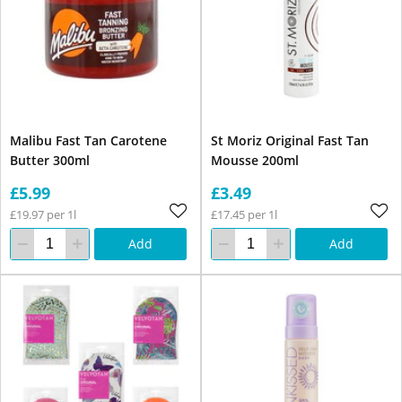
Malibu Fast Tan Carotene
St Moriz Original Fast Tan
Butter 300ml
Mousse 200ml
£5.99
£3.49
£19.97 per 1l
£17.45 per 1l
Add
Add