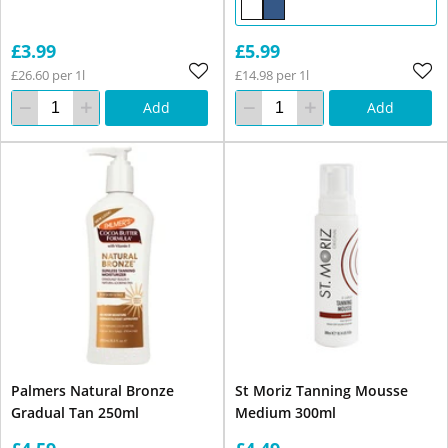
£3.99
£5.99
£26.60 per 1l
£14.98 per 1l
Add
Add
Palmers Natural Bronze
St Moriz Tanning Mousse
Gradual Tan 250ml
Medium 300ml