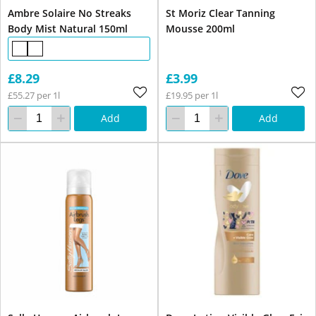
Ambre Solaire No Streaks
St Moriz Clear Tanning
Body Mist Natural 150ml
Mousse 200ml
£8.29
£3.99
£55.27 per 1l
£19.95 per 1l
Add
Add