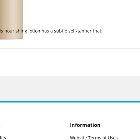
is nourishing lotion has a subtle self-tanner that:
s
Information
lity
Website Terms of Uses