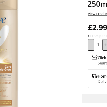
250m
View Produc
£2.9
£11.96 per 
Click
Searc
Home
Deliv