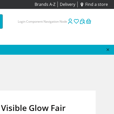
Brands A-Z
Delivery
Find a store
Login Component Navigation Node
Visible Glow Fair