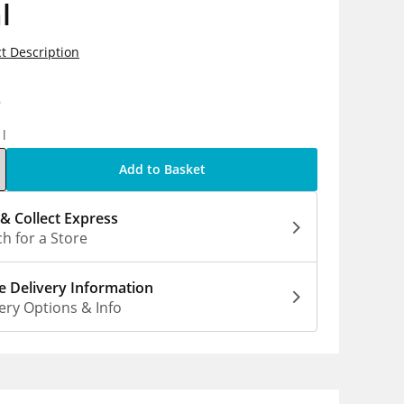
l
t Description
9
1l
Add to Basket
 & Collect Express
h for a Store
 Delivery Information
ery Options & Info