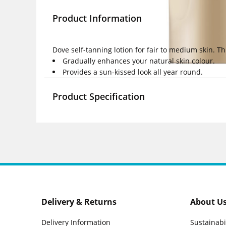
Product Information
Dove self-tanning lotion for fair to medium skin. Th
Gradually enhances your natural skin colour.
Provides a sun-kissed look all year round.
Product Specification
Delivery & Returns
About U
Delivery Information
Sustainabi