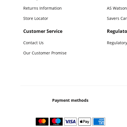
Returns Information
AS Watson
Store Locator
Savers Ca
Customer Service
Regulato
Contact Us
Regulatory
Our Customer Promise
Payment methods