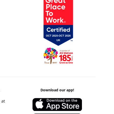
k
Download our app!
 at