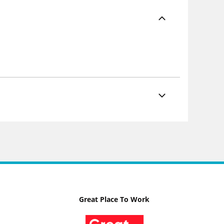
Great Place To Work