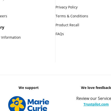
Privacy Policy
reers
Terms & Conditions
Product Recall
ry
FAQs
 Information
We support
We love feedbac
Review our Service
Trustpilot.com