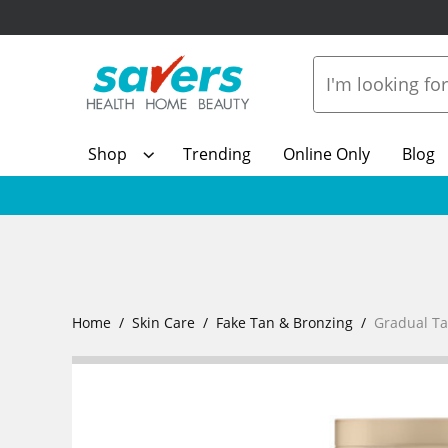
Shop
Trending
Online Only
Blog
Home
Skin Care
Fake Tan & Bronzing
Gradual T