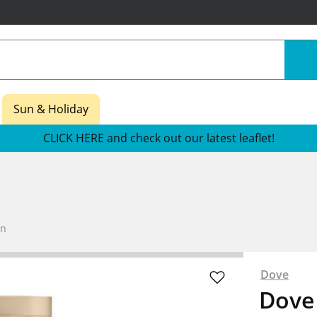
Sun & Holiday
CLICK HERE and check out our latest leaflet!
an
Dove
Dove 