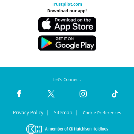
Trustpilot.com
Download our app!
Let's Connect:
Privacy Policy
Sitemap
Cookie Preferences