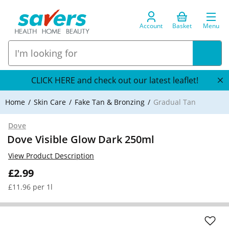
Account
Basket
Menu
CLICK HERE and check out our latest leaflet!
Home
Skin Care
Fake Tan & Bronzing
Gradual Tan
Dove
Dove Visible Glow Dark 250ml
View Product Description
£2.99
£11.96 per 1l