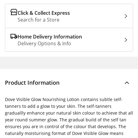
Click & Collect Express
Search for a Store
Home Delivery Information
Delivery Options & Info
Product Information
Dove Visible Glow Nourishing Lotion contains subtle self-
tanners to add a glow to your skin. The self-tanners
graduallly enhance your natural skin colour to achieve that all
year round summer glow. The gradual build of the self tan
ensures you are in control of the colour that develops. The
naturally moisturising format of Dove Visible Glow means