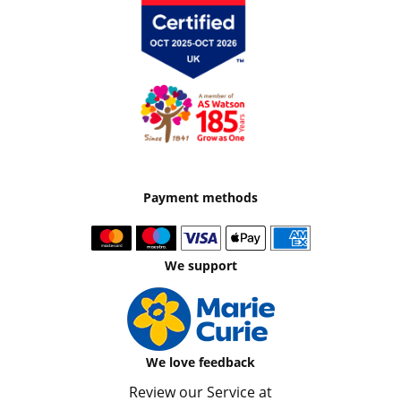
Payment methods
We support
We love feedback
Review our Service at