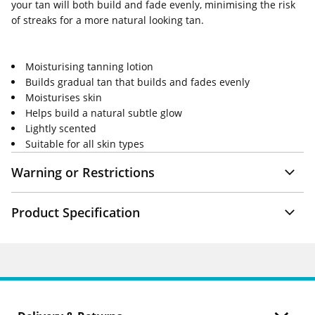
your tan will both build and fade evenly, minimising the risk
of streaks for a more natural looking tan.
Moisturising tanning lotion
Builds gradual tan that builds and fades evenly
Moisturises skin
Helps build a natural subtle glow
Lightly scented
Suitable for all skin types
Warning or Restrictions
Product Specification