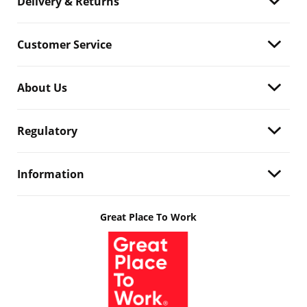
Delivery & Returns
Customer Service
About Us
Regulatory
Information
Great Place To Work