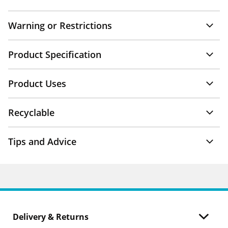
Warning or Restrictions
Product Specification
Product Uses
Recyclable
Tips and Advice
Delivery & Returns