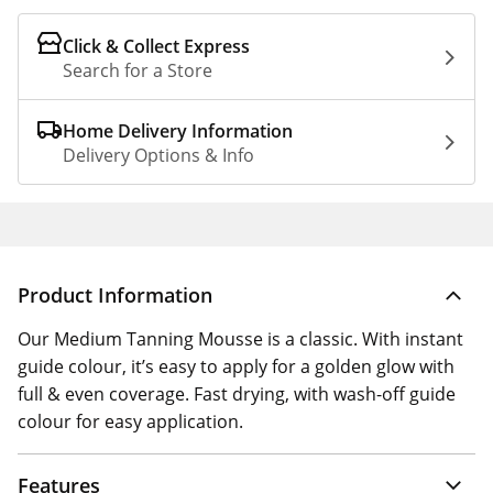
Click & Collect Express
Search for a Store
Home Delivery Information
Delivery Options & Info
Product Information
Our Medium Tanning Mousse is a classic. With instant
guide colour, it’s easy to apply for a golden glow with
full & even coverage. Fast drying, with wash-off guide
colour for easy application.
Features