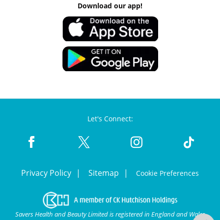
Download our app!
Let's Connect:
Privacy Policy
Sitemap
Cookie Preferences
Savers Health and Beauty Limited is registered in England and Wales