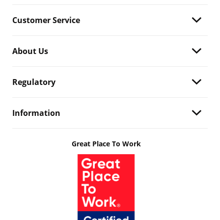
Customer Service
About Us
Regulatory
Information
Great Place To Work