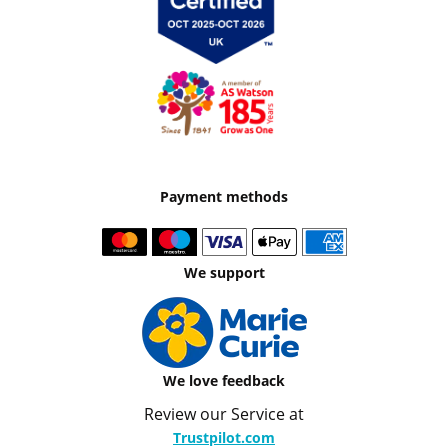
Payment methods
We support
We love feedback
Review our Service at
Trustpilot.com