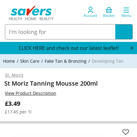
Account
Basket
Menu
CLICK HERE and check out our latest leaflet!
Home
Skin Care
Fake Tan & Bronzing
Developing Tan
St. Moriz
St Moriz Tanning Mousse 200ml
View Product Description
£3.49
£17.45 per 1l