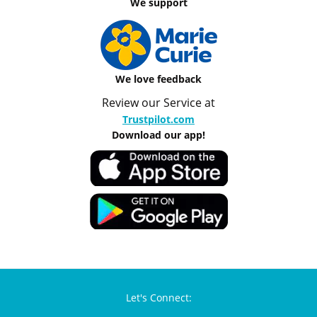
We support
We love feedback
Review our Service at
Trustpilot.com
Download our app!
Let's Connect: