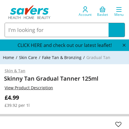
Account
Basket
Menu
CLICK HERE and check out our latest leaflet!
Home
Skin Care
Fake Tan & Bronzing
Gradual Tan
Skin & Tan
Skinny Tan Gradual Tanner 125ml
View Product Description
£4.99
£39.92 per 1l