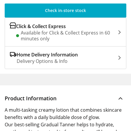
Check in-store stock
Click & Collect Express
Available for Click & Collect Express in 60
minutes only
Home Delivery Information
Delivery Options & Info
Product Information
A multi-tasking creamy lotion that combines skincare
benefits with a daily buildable dose of glow.
Our best-selling Gradual Tanner helps to hydrate,