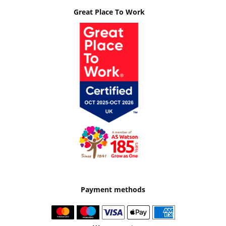
Great Place To Work
Payment methods