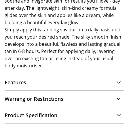
soothe and invigorate skin for results you'll love - day
after day. The lightweight, skin-kind creamy formula
glides over the skin and applies like a dream, while
building a beautiful everyday glow.
Simply apply this tanning saviour on a daily basis until
you reach your desired shade. The silky smooth finish
develops into a beautiful, flawless and lasting gradual
tan in 6-8 hours. Perfect for applying daily, layering
over an existing tan or using instead of your usual
body moisturiser.
Features
Warning or Restrictions
Product Specification