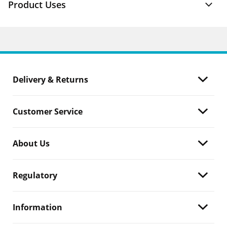
Product Uses
Delivery & Returns
Customer Service
About Us
Regulatory
Information