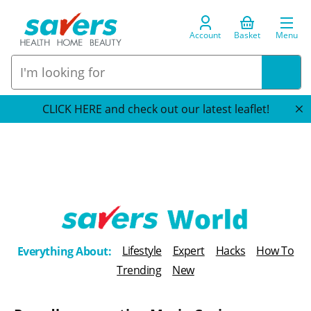
Account
Basket
Menu
CLICK HERE and check out our latest leaflet!
T
Lifestyle
Expert
Hacks
How To
Everything About:
h
Trending
New
e
B
l