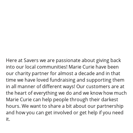
Here at Savers we are passionate about giving back
into our local communities! Marie Curie have been
our charity partner for almost a decade and in that
time we have loved fundraising and supporting them
in all manner of different ways! Our customers are at
the heart of everything we do and we know how much
Marie Curie can help people through their darkest
hours. We want to share a bit about our partnership
and how you can get involved or get help if you need
it.