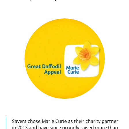
Savers chose Marie Curie as their charity partner
in 2013 and have since proudly raised more than