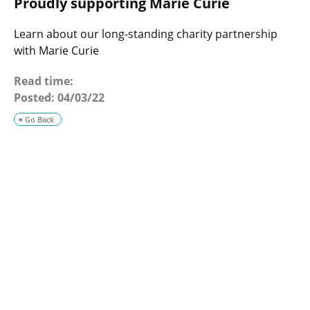
Proudly supporting Marie Curie
o
g
Learn about our long-standing charity partnership
with Marie Curie
Read time:
Posted:
04/03/22
Go Back