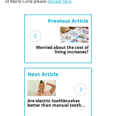
of Marie Curie please
donate here.
Previous Article
Worried about the cost of
living increases?
Next Article
Are electric toothbrushes
better than manual tooth...