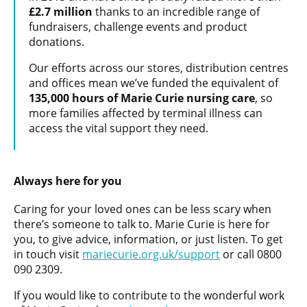
£2.7 million
thanks to an incredible range of
fundraisers, challenge events and product
donations.
Our efforts across our stores, distribution centres
and offices mean we’ve funded the equivalent of
135,000 hours of Marie Curie nursing care
, so
more families affected by terminal illness can
access the vital support they need.
Always here for you
Caring for your loved ones can be less scary when
there’s someone to talk to. Marie Curie is here for
you, to give advice, information, or just listen. To get
in touch visit
mariecurie.org.uk/support
or call 0800
090 2309.
If you would like to contribute to the wonderful work