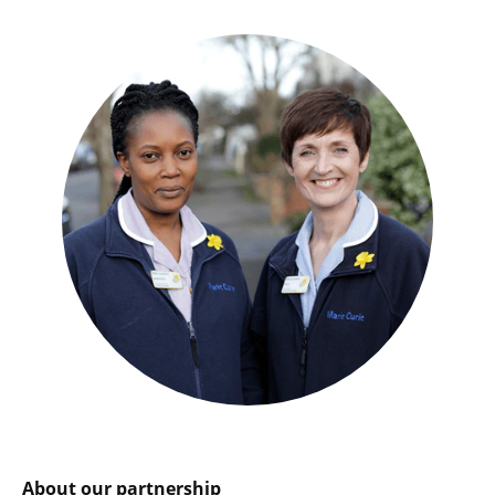
About our partnership