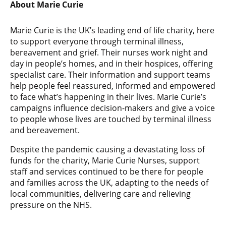
About Marie Curie
Marie Curie is the UK’s leading end of life charity, here
to support everyone through terminal illness,
bereavement and grief. Their nurses work night and
day in people’s homes, and in their hospices, offering
specialist care. Their information and support teams
help people feel reassured, informed and empowered
to face what’s happening in their lives. Marie Curie’s
campaigns influence decision-makers and give a voice
to people whose lives are touched by terminal illness
and bereavement.
Despite the pandemic causing a devastating loss of
funds for the charity, Marie Curie Nurses, support
staff and services continued to be there for people
and families across the UK, adapting to the needs of
local communities, delivering care and relieving
pressure on the NHS.