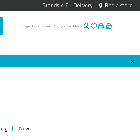
Brands A-Z
Delivery
Find a store
Login Component Navigation Node
ing
New