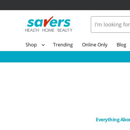
Shop
Trending
Online Only
Blog
Everything Abo