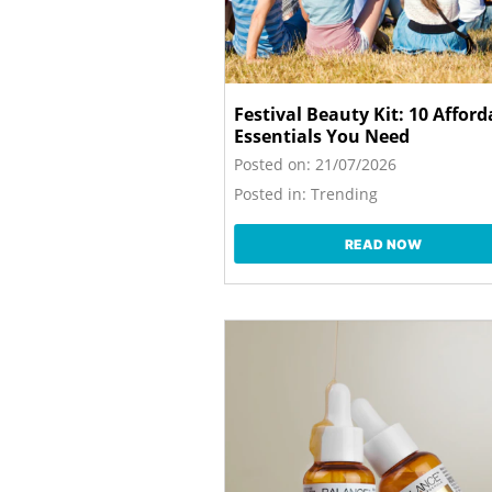
Festival Beauty Kit: 10 Afford
Essentials You Need
Posted on:
21/07/2026
Posted in:
Trending
READ NOW