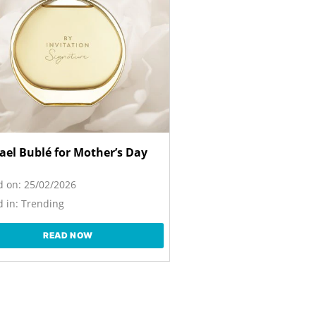
ael Bublé for Mother’s Day
d on:
25/02/2026
 in:
Trending
READ NOW