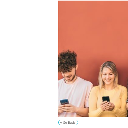
Go Back