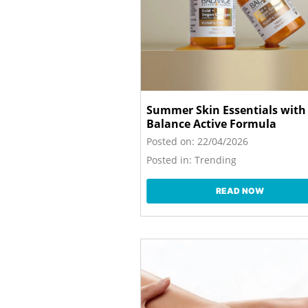
Summer Skin Essentials with
Balance Active Formula
Posted on:
22/04/2026
Posted in:
Trending
READ NOW