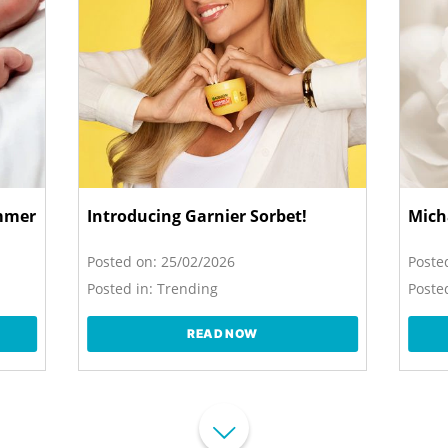
ummer
Introducing Garnier Sorbet!
Mich
Posted on:
25/02/2026
Poste
Posted in:
Trending
Posted
READ NOW