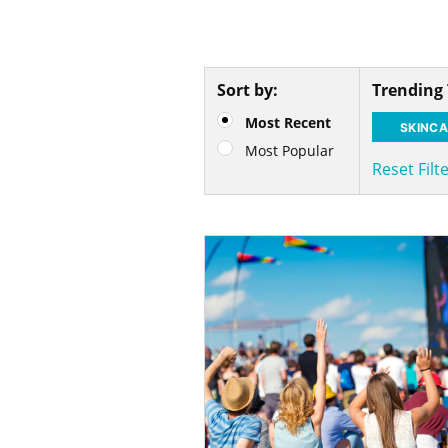
Sort by:
Trending
Most Recent
SKINCA
Most Popular
Reset Filt