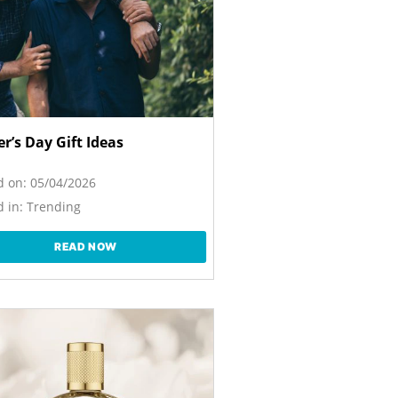
r’s Day Gift Ideas
d on:
05/04/2026
 in:
Trending
READ NOW