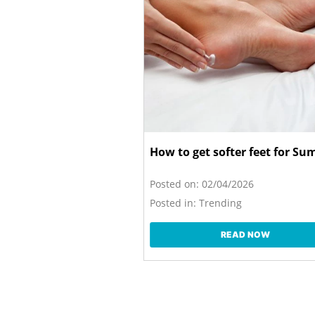
How to get softer feet for S
Posted on:
02/04/2026
Posted in:
Trending
READ NOW