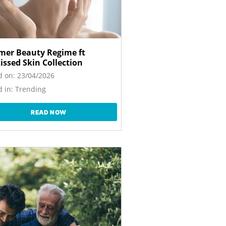
er Beauty Regime ft
issed Skin Collection
d on:
23/04/2026
 in:
Trending
READ NOW