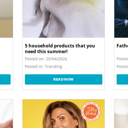
5 household products that you
Fathe
need this summer!
Posted on:
20/04/2026
Poste
Posted in:
Trending
Posted
READ NOW