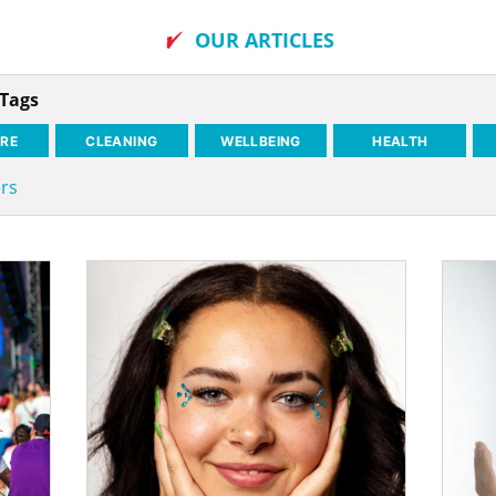
OUR ARTICLES
 Tags
RE
CLEANING
WELLBEING
HEALTH
ers