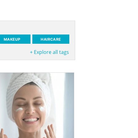
MAKEUP
HAIRCARE
+
Explore all tags