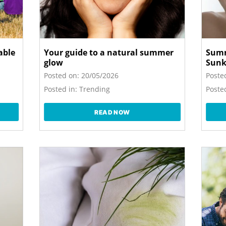
able
Your guide to a natural summer
Summ
glow
Sunk
Posted on:
20/05/2026
Poste
Posted in:
Trending
Posted
READ NOW