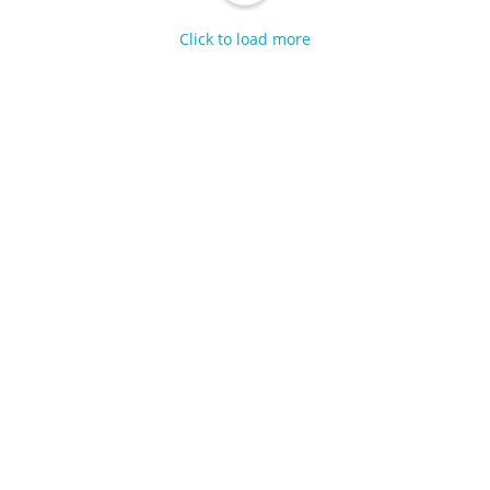
Click to load more