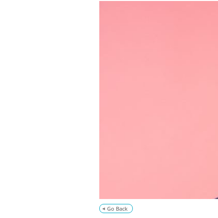
Go Back