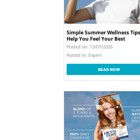
Simple Summer Wellness Tips
Help You Feel Your Best
Posted on:
13/07/2026
Posted in:
Expert
READ NOW