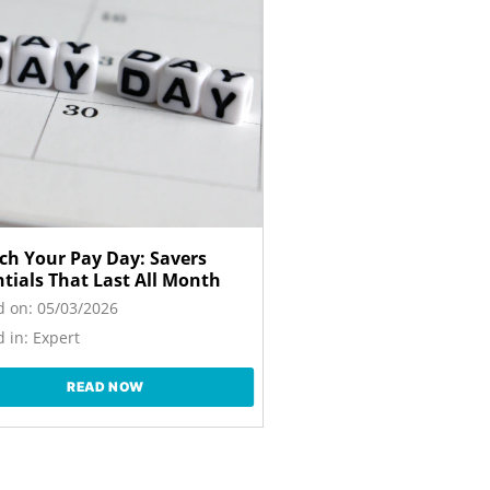
tch Your Pay Day: Savers
ntials That Last All Month
d on:
05/03/2026
 in:
Expert
READ NOW