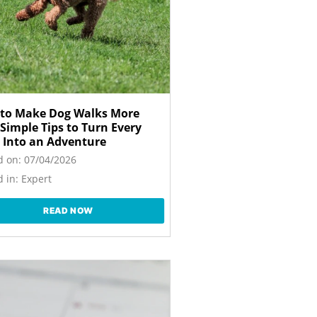
to Make Dog Walks More
 Simple Tips to Turn Every
 Into an Adventure
d on:
07/04/2026
 in:
Expert
READ NOW