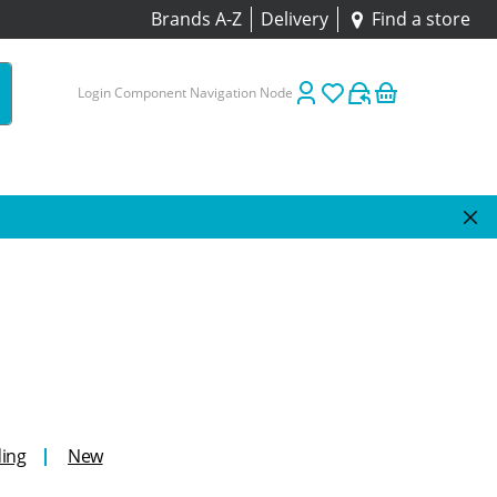
Brands A-Z
Delivery
Find a store
Login Component Navigation Node
ing
New