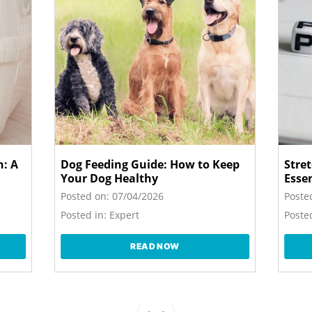
n: A
Dog Feeding Guide: How to Keep
Stre
Your Dog Healthy
Esse
Posted on:
07/04/2026
Poste
Posted in:
Expert
Posted
READ NOW