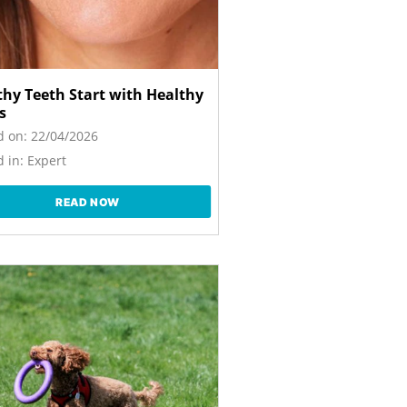
thy Teeth Start with Healthy
s
d on:
22/04/2026
 in:
Expert
READ NOW