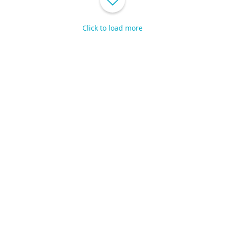
Click to load more