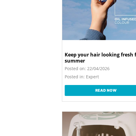
Keep your hair looking fresh 
summer
Posted on:
22/04/2026
Posted in:
Expert
READ NOW