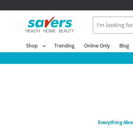
Shop
Trending
Online Only
Blog
Everything Abo