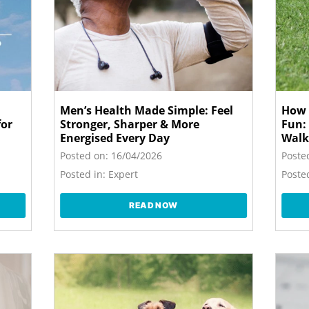
Men’s Health Made Simple: Feel
How 
for
Stronger, Sharper & More
Fun:
Energised Every Day
Walk
Posted on:
16/04/2026
Poste
Posted in:
Expert
Posted
READ NOW