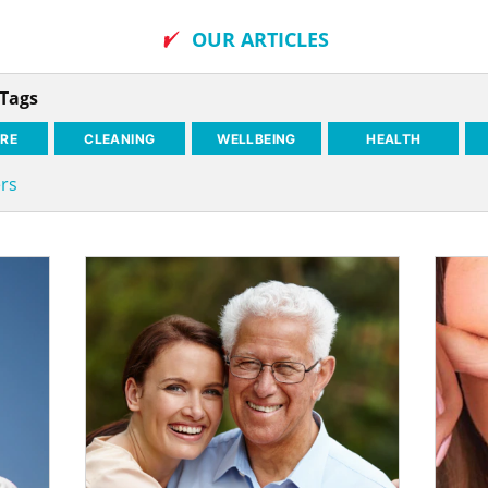
OUR ARTICLES
 Tags
RE
CLEANING
WELLBEING
HEALTH
ers