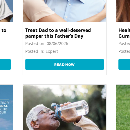
 to
Treat Dad to a well-deserved
Heal
pamper this Father’s Day
Gum
Posted on:
08/06/2026
Poste
Posted in:
Expert
Posted
READ NOW