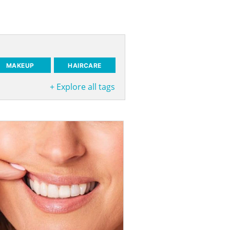
MAKEUP
HAIRCARE
+
Explore all tags