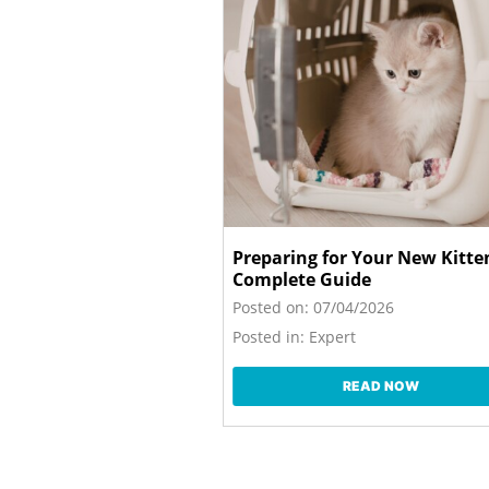
Preparing for Your New Kitte
Complete Guide
Posted on:
07/04/2026
Posted in:
Expert
READ NOW