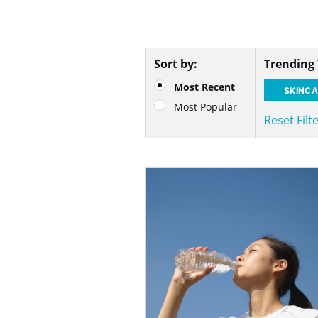
Sort by:
Trending
Most Recent
SKINCA
Most Popular
Reset Filt