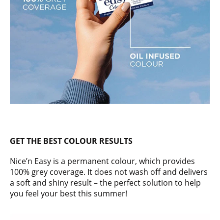
GET THE BEST COLOUR RESULTS
Nice’n Easy is a permanent colour, which provides
100% grey coverage. It does not wash off and delivers
a soft and shiny result – the perfect solution to help
you feel your best this summer!