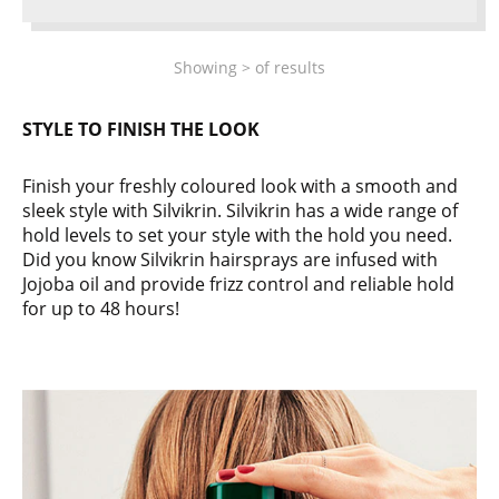
Showing
>
of
results
STYLE TO FINISH THE LOOK
Finish your freshly coloured look with a smooth and
sleek style with Silvikrin. Silvikrin has a wide range of
hold levels to set your style with the hold you need.
Did you know Silvikrin hairsprays are infused with
Jojoba oil and provide frizz control and reliable hold
for up to 48 hours!