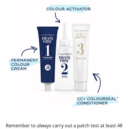
Remember to always carry out a patch test at least 48