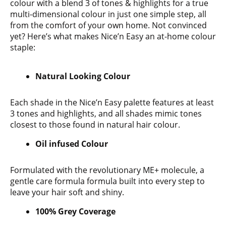
colour with a blend 3 of tones & highlights for a true
multi-dimensional colour in just one simple step, all
from the comfort of your own home. Not convinced
yet? Here’s what makes Nice’n Easy an at-home colour
staple:
Natural Looking Colour
Each shade in the Nice’n Easy palette features at least
3 tones and highlights, and all shades mimic tones
closest to those found in natural hair colour.
Oil infused Colour
Formulated with the revolutionary ME+ molecule, a
gentle care formula formula built into every step to
leave your hair soft and shiny.
100% Grey Coverage