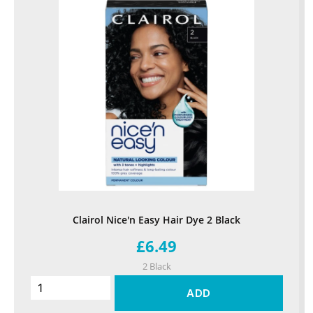
Clairol Nice'n Easy Hair Dye 2 Black
£6.49
2 Black
ADD