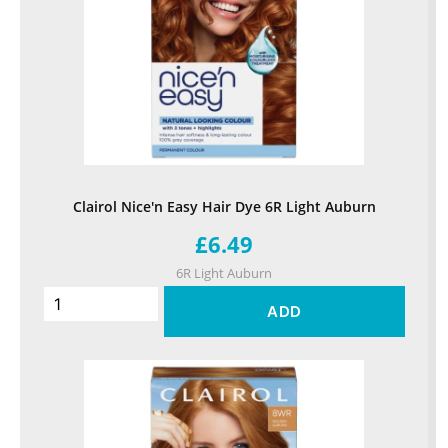
Clairol Nice'n Easy Hair Dye 6R Light Auburn
£6.49
6R Light Auburn
ADD