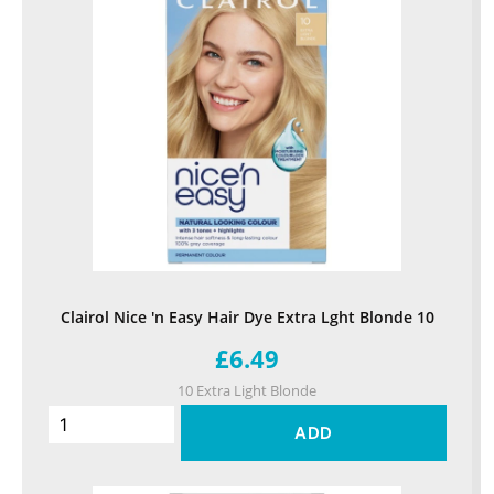
Clairol Nice 'n Easy Hair Dye Extra Lght Blonde 10
£6.49
10 Extra Light Blonde
ADD