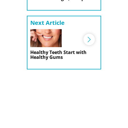
Next Article
Healthy Teeth Start with
Healthy Gums