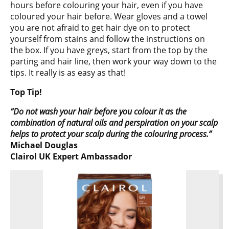
hours before colouring your hair, even if you have
coloured your hair before. Wear gloves and a towel
you are not afraid to get hair dye on to protect
yourself from stains and follow the instructions on
the box. If you have greys, start from the top by the
parting and hair line, then work your way down to the
tips. It really is as easy as that!
Top Tip!
“Do not wash your hair before you colour it as the
combination of natural oils and perspiration on your scalp
helps to protect your scalp during the colouring process.”
Michael Douglas
Clairol UK Expert Ambassador