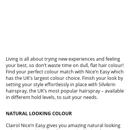
Living is all about trying new experiences and feeling
your best, so don’t waste time on dull, flat hair colour!
Find your perfect colour match with Nice’n Easy which
has the UK’s largest colour choice. Finish your look by
setting your style effortlessly in place with Silvikrin
hairspray, the UK’s most popular hairspray – available
in different hold levels, to suit your needs.
NATURAL LOOKING COLOUR
Clairol Nice’n Easy gives you amazing natural looking