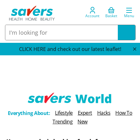
Account
Basket
Menu
CLICK HERE and check out our latest leaflet!
T
Lifestyle
Expert
Hacks
How To
Everything About:
h
Trending
New
e
B
l