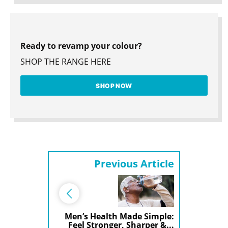
Ready to revamp your colour?
SHOP THE RANGE HERE
SHOP NOW
Previous Article
Men’s Health Made Simple:
Feel Stronger, Sharper &...