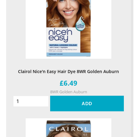
Clairol Nice'n Easy Hair Dye 8WR Golden Auburn
£6.49
8WR Golden Auburn
ADD