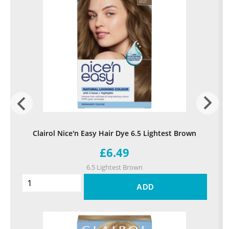
Clairol Nice'n Easy Hair Dye 6.5 Lightest Brown
£6.49
6.5 Lightest Brown
ADD