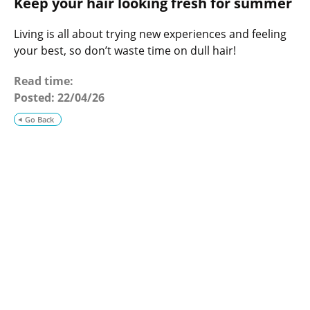
Keep your hair looking fresh for summer
o
g
Living is all about trying new experiences and feeling
your best, so don’t waste time on dull hair!
Read time:
Posted:
22/04/26
Go Back