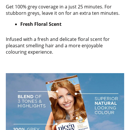
Get 100% grey coverage in a just 25 minutes. For
stubborn greys, leave it on for an extra ten minutes.
Fresh Floral Scent
Infused with a fresh and delicate floral scent for
pleasant smelling hair and a more enjoyable
colouring experience.