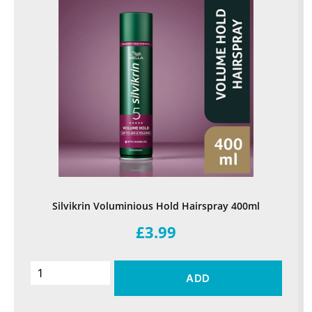
Silvikrin Voluminious Hold Hairspray 400ml
£3.99
ADD