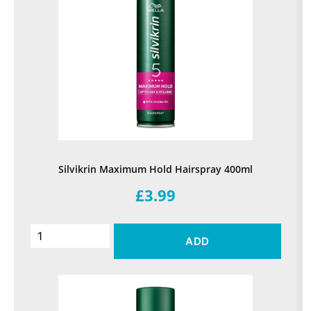
Silvikrin Maximum Hold Hairspray 400ml
£3.99
ADD