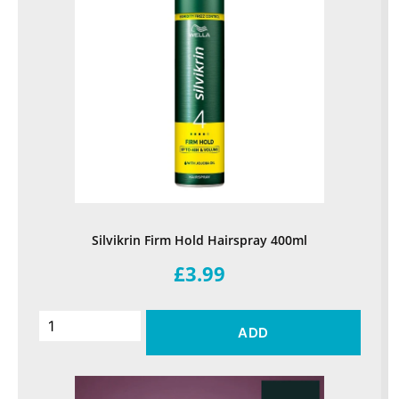
Silvikrin Firm Hold Hairspray 400ml
£3.99
ADD