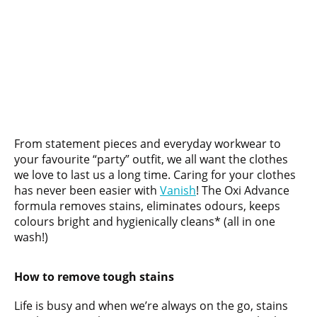
From statement pieces and everyday workwear to
your favourite “party” outfit, we all want the clothes
we love to last us a long time. Caring for your clothes
has never been easier with
Vanis
h
! The Oxi Advance
formula removes stains, eliminates odours, keeps
colours bright and hygienically cleans* (all in one
wash!)
How to remove tough stains
Life is busy and when we’re always on the go, stains