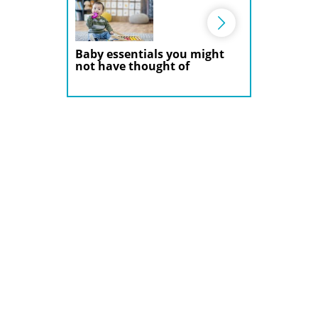
Baby essentials you might
not have thought of