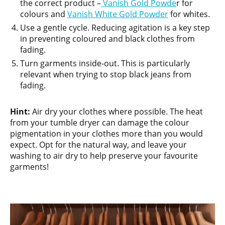
the correct product –
Vanish Gold Powde
r for
colours and
Vanish White Gold Powder
for whites.
Use a gentle cycle. Reducing agitation is a key step
in preventing coloured and black clothes from
fading.
Turn garments inside-out. This is particularly
relevant when trying to stop black jeans from
fading.
Hint:
Air dry your clothes where possible. The heat
from your tumble dryer can damage the colour
pigmentation in your clothes more than you would
expect. Opt for the natural way, and leave your
washing to air dry to help preserve your favourite
garments!