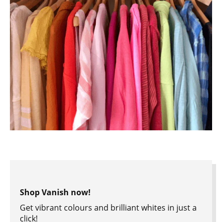
Shop Vanish now!
Get vibrant colours and brilliant whites in just a
click!