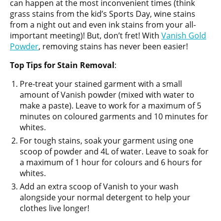
can happen at the most inconvenient times (think
grass stains from the kid’s Sports Day, wine stains
from a night out and even ink stains from your all-
important meeting)! But, don’t fret! With
Vanish Gold
Powder
, removing stains has never been easier!
Top
Tips for Stain Removal
:
Pre-treat your stained garment with a small
amount of Vanish powder (mixed with water to
make a paste). Leave to work for a maximum of 5
minutes on coloured garments and 10 minutes for
whites.
For tough stains, soak your garment using one
scoop of powder and 4L of water. Leave to soak for
a maximum of 1 hour for colours and 6 hours for
whites.
Add an extra scoop of Vanish to your wash
alongside your normal detergent to help your
clothes live longer!