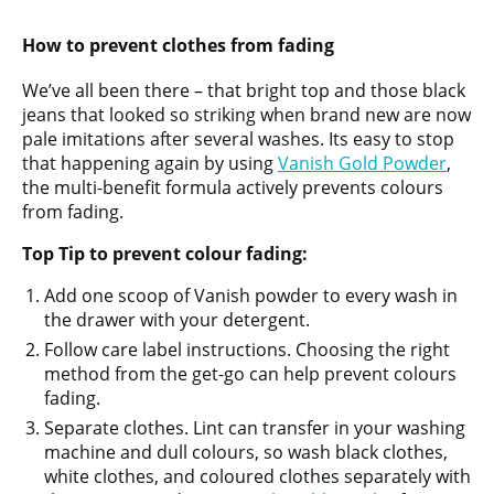
How to prevent clothes from fading
We’ve all been there – that bright top and those black
jeans that looked so striking when brand new are now
pale imitations after several washes. Its easy to stop
that happening again by using
Vanish Gold Powder
,
the multi-benefit formula actively prevents colours
from fading.
Top Tip to prevent colour fading:
Add one scoop of Vanish powder to every wash in
the drawer with your detergent.
Follow care label instructions. Choosing the right
method from the get-go can help prevent colours
fading.
Separate clothes. Lint can transfer in your washing
machine and dull colours, so wash black clothes,
white clothes, and coloured clothes separately with