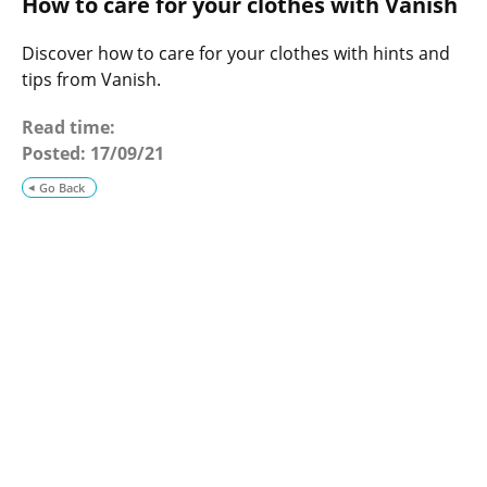
How to care for your clothes with Vanish
o
g
Discover how to care for your clothes with hints and
tips from Vanish.
Read time:
Posted:
17/09/21
Go Back