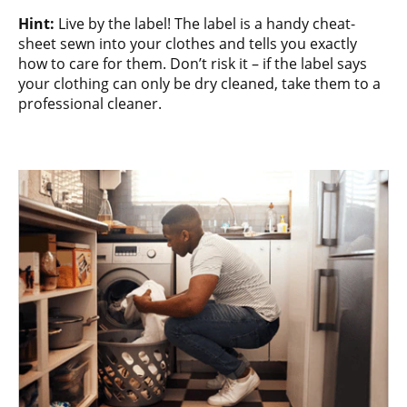
Hint:
Live by the label! The label is a handy cheat-
sheet sewn into your clothes and tells you exactly
how to care for them. Don’t risk it – if the label says
your clothing can only be dry cleaned, take them to a
professional cleaner.