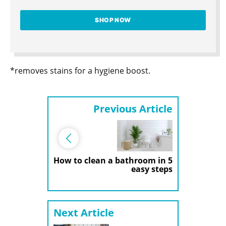
SHOP NOW
*removes stains for a hygiene boost.
Previous Article
How to clean a bathroom in 5
easy steps
Next Article