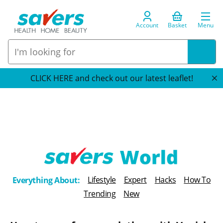
Account
Basket
Menu
CLICK HERE and check out our latest leaflet!
T
Lifestyle
Expert
Hacks
How To
Everything About:
h
Trending
New
e
B
l