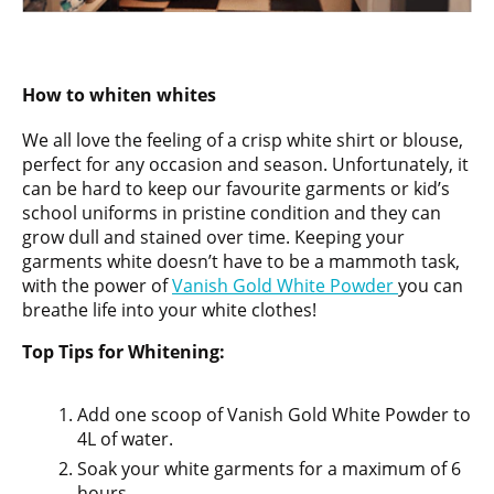
How to whiten whites
We all love the feeling of a crisp white shirt or blouse,
perfect for any occasion and season. Unfortunately, it
can be hard to keep our favourite garments or kid’s
school uniforms in pristine condition and they can
grow dull and stained over time. Keeping your
garments white doesn’t have to be a mammoth task,
with the power of
Vanish Gold White Powder
you can
breathe life into your white clothes!
Top Tips for Whitening:
Add one scoop of Vanish Gold White Powder to
4L of water.
Soak your white garments for a maximum of 6
hours.