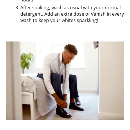
After soaking, wash as usual with your normal
detergent. Add an extra dose of Vanish in every
wash to keep your whites sparkling!