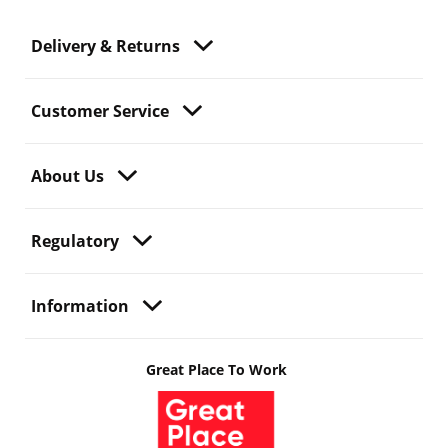
Delivery & Returns
Customer Service
About Us
Regulatory
Information
Great Place To Work