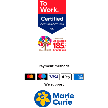
Payment methods
We support