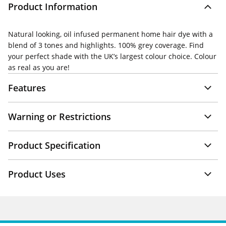
Product Information
Natural looking, oil infused permanent home hair dye with a
blend of 3 tones and highlights. 100% grey coverage. Find
your perfect shade with the UK’s largest colour choice. Colour
as real as you are!
Features
Warning or Restrictions
Product Specification
Product Uses