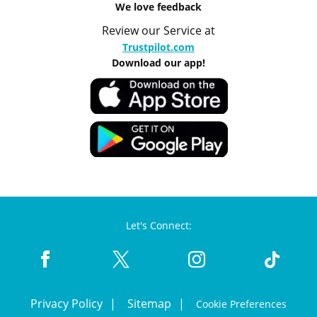
We love feedback
Review our Service at
Trustpilot.com
Download our app!
Let's Connect:
Privacy Policy
Sitemap
Cookie Preferences