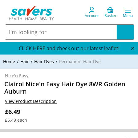
Account
Basket
Menu
CLICK HERE and check out our latest leaflet!
Home
Hair
Hair Dyes
Permanent Hair Dye
Nice'n Easy
Clairol Nice'n Easy Hair Dye 8WR Golden
Auburn
View Product Description
£6.49
£6.49 each