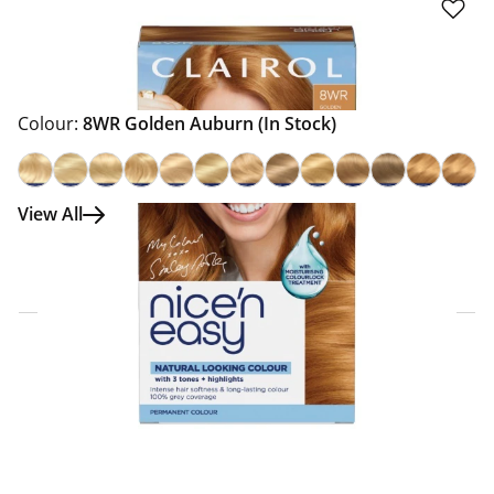
Colour:
8WR Golden Auburn
(In Stock)
View All
Click & Collect Express
Search for a Store
Home Delivery Information
Delivery Options & Info