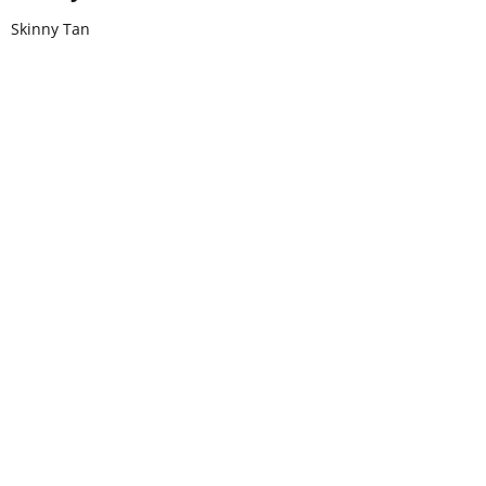
Skinny Tan