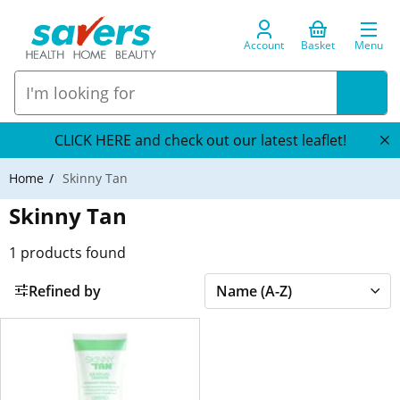
Account
Basket
Menu
CLICK HERE and check out our latest leaflet!
Home
Skinny Tan
Skinny Tan
1
products found
Refined by