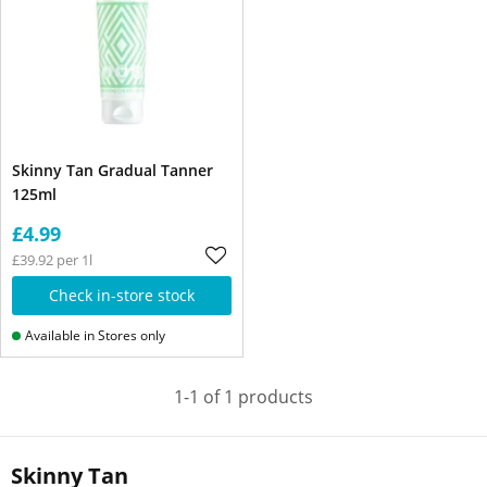
Skinny Tan Gradual Tanner
125ml
£4.99
£39.92 per 1l
Check in-store stock
Available in Stores only
1-1 of 1 products
Skinny Tan