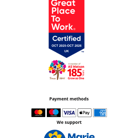
Payment methods
We support