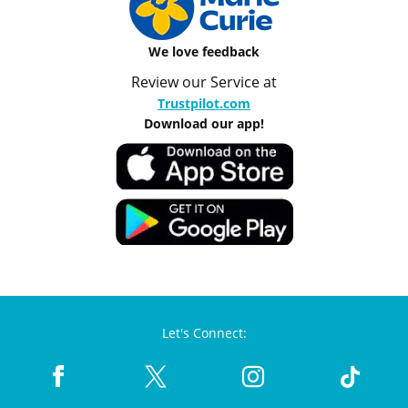
We love feedback
Review our Service at
Trustpilot.com
Download our app!
Let's Connect: