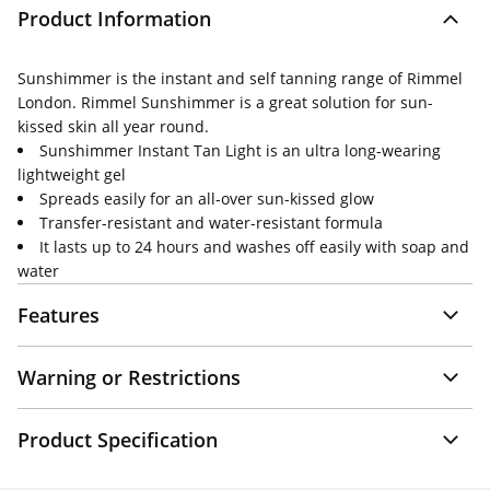
Product Information
Sunshimmer is the instant and self tanning range of Rimmel
London. Rimmel Sunshimmer is a great solution for sun-
kissed skin all year round.
Sunshimmer Instant Tan Light is an ultra long-wearing
lightweight gel
Spreads easily for an all-over sun-kissed glow
Transfer-resistant and water-resistant formula
It lasts up to 24 hours and washes off easily with soap and
water
Features
Warning or Restrictions
Product Specification