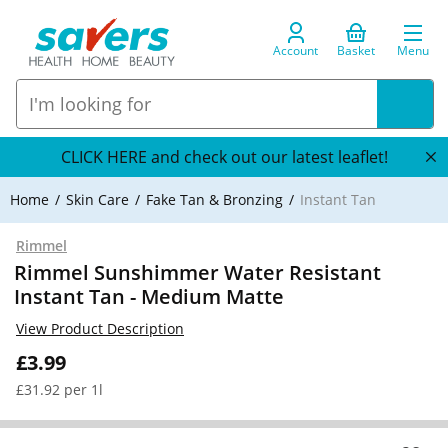
Account
Basket
Menu
CLICK HERE and check out our latest leaflet!
Home
Skin Care
Fake Tan & Bronzing
Instant Tan
Rimmel
Rimmel Sunshimmer Water Resistant
Instant Tan - Medium Matte
View Product Description
£3.99
£31.92 per 1l