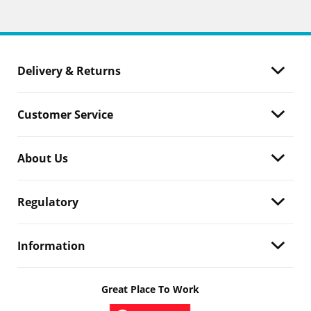
Delivery & Returns
Customer Service
About Us
Regulatory
Information
Great Place To Work