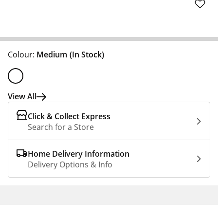
Colour:
Medium
(In Stock)
View All
Click & Collect Express
Search for a Store
Home Delivery Information
Delivery Options & Info