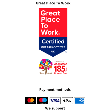
Great Place To Work
Payment methods
We support