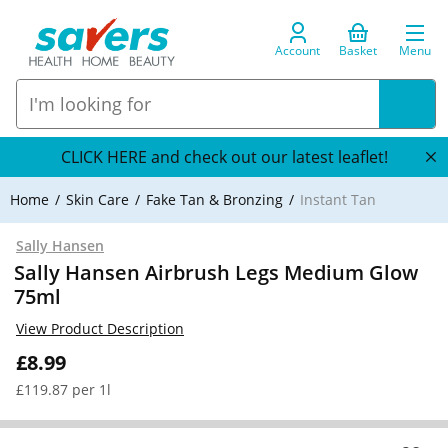
Account
Basket
Menu
CLICK HERE and check out our latest leaflet!
Home
Skin Care
Fake Tan & Bronzing
Instant Tan
Sally Hansen
Sally Hansen Airbrush Legs Medium Glow
75ml
View Product Description
£8.99
£119.87 per 1l