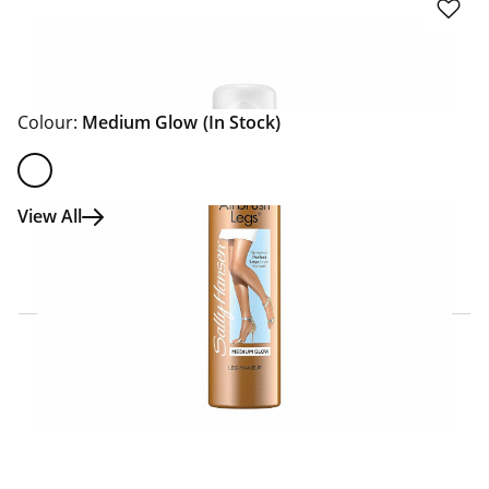
Colour:
Medium Glow
(In Stock)
View All
Click & Collect Express
Search for a Store
Home Delivery Information
Delivery Options & Info