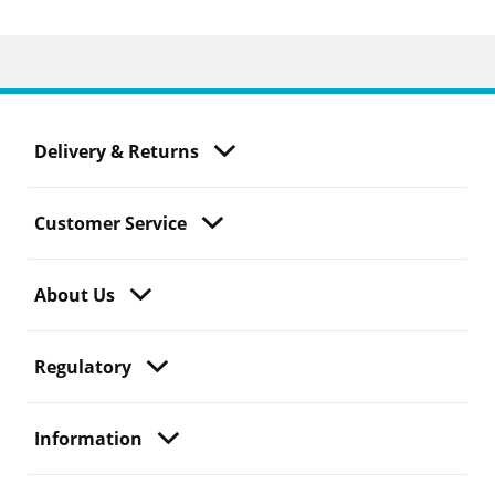
Delivery & Returns
Customer Service
About Us
Regulatory
Information