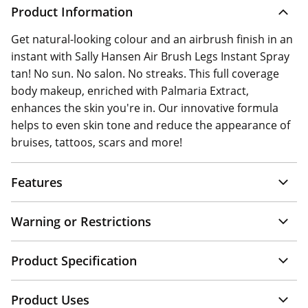
Product Information
Get natural-looking colour and an airbrush finish in an
instant with Sally Hansen Air Brush Legs Instant Spray
tan! No sun. No salon. No streaks. This full coverage
body makeup, enriched with Palmaria Extract,
enhances the skin you're in. Our innovative formula
helps to even skin tone and reduce the appearance of
bruises, tattoos, scars and more!
Features
Warning or Restrictions
Product Specification
Product Uses