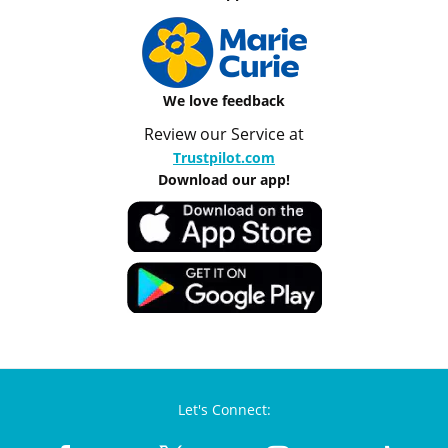
We love feedback
Review our Service at
Trustpilot.com
Download our app!
Let's Connect: