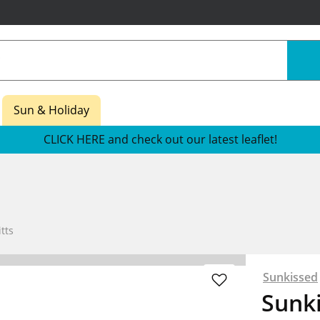
Sun & Holiday
CLICK HERE and check out our latest leaflet!
tts
Sunkissed
Sunk