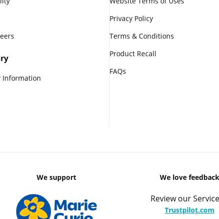
lity
Website Terms of Uses
Privacy Policy
reers
Terms & Conditions
Product Recall
ry
FAQs
 Information
We support
We love feedbac
Review our Service
Trustpilot.com