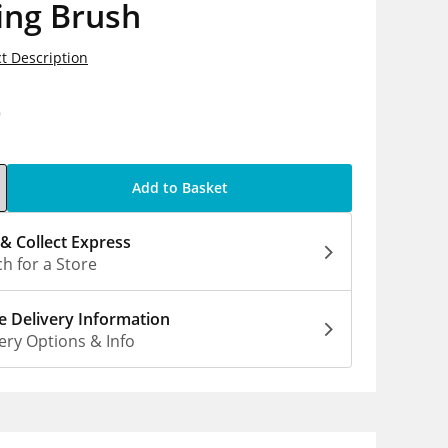
ing Brush
t Description
9
Add to Basket
 & Collect Express
h for a Store
 Delivery Information
ery Options & Info