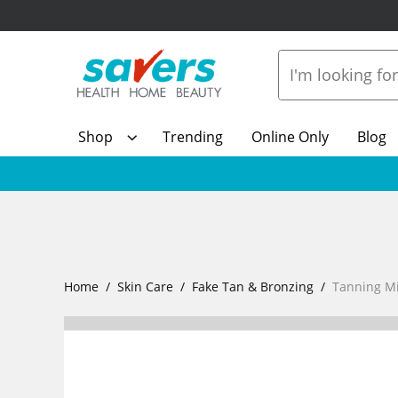
Shop
Trending
Online Only
Blog
Home
Skin Care
Fake Tan & Bronzing
Tanning Mi