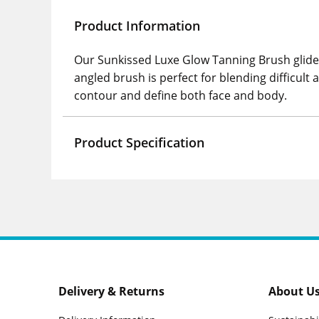
Product Information
Our Sunkissed Luxe Glow Tanning Brush glides
angled brush is perfect for blending difficul
contour and define both face and body.
Product Specification
Delivery & Returns
About U