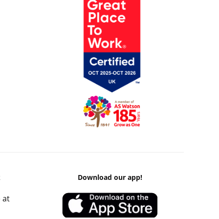
k
Download our app!
 at