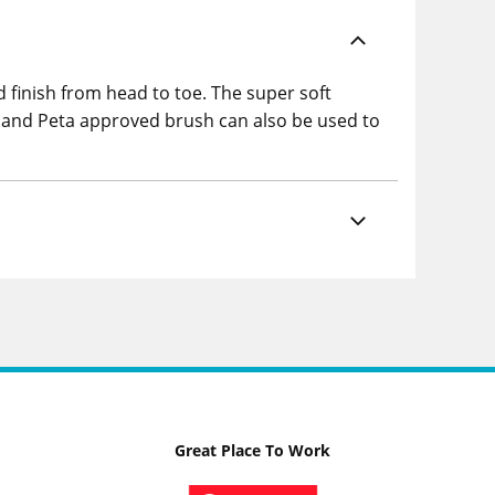
finish from head to toe. The super soft
an and Peta approved brush can also be used to
Great Place To Work