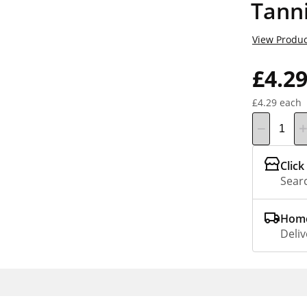
Tann
View Produc
£4.2
£4.29 each
Click
Searc
Home
Deliv