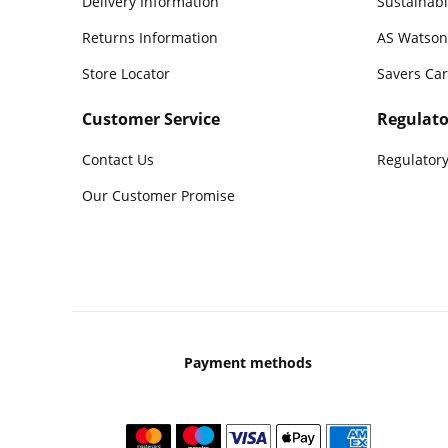
Delivery Information
Sustainabi
Returns Information
AS Watson
Store Locator
Savers Ca
Customer Service
Regulato
Contact Us
Regulatory
Our Customer Promise
Payment methods