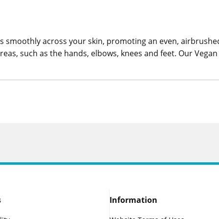
 smoothly across your skin, promoting an even, airbrushed 
t areas, such as the hands, elbows, knees and feet. Our Veg
s
Information