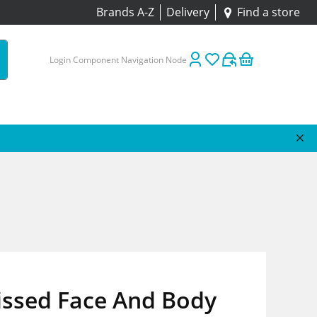
Brands A-Z
Delivery
Find a store
Login Component Navigation Node
issed Face And Body