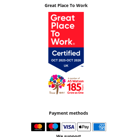
Great Place To Work
Payment methods
We support