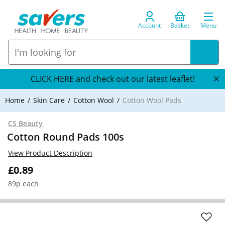
Account
Basket
Menu
CLICK HERE and check out our latest leaflet!
Home
Skin Care
Cotton Wool
Cotton Wool Pads
CS Beauty
Cotton Round Pads 100s
View Product Description
£0.89
89p each