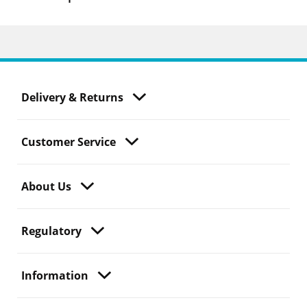
Delivery & Returns
Customer Service
About Us
Regulatory
Information