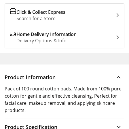
Click & Collect Express
Search for a Store
Home Delivery Information
Delivery Options & Info
Product Information
Pack of 100 round cotton pads. Made from 100% pure
cotton for gentle and effective cleansing. Perfect for
facial care, makeup removal, and applying skincare
products.
Product Specification