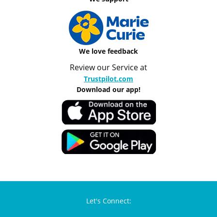
We love feedback
Review our Service at
Trustpilot.com
Download our app!
Let's Connect: