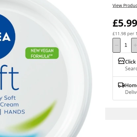
View Produc
£5.9
£11.98 per 
Click
Searc
Home
Deliv