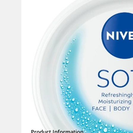
Product Information