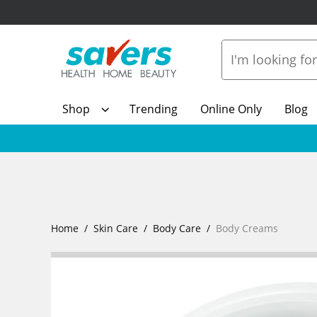
Shop
Trending
Online Only
Blog
Home
Skin Care
Body Care
Body Creams