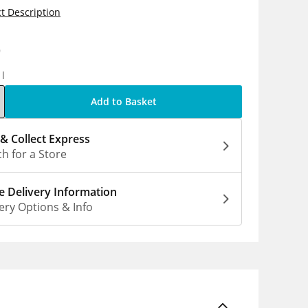
t Description
9
1l
Add to Basket
 & Collect Express
h for a Store
 Delivery Information
ery Options & Info