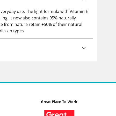
everyday use. The light formula with Vitamin E
ling. It now also contains 95% naturally
re from nature retain +50% of their natural
ll skin types
Great Place To Work