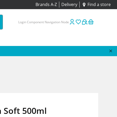
Brands A-Z
Delivery
Find a store
Login Component Navigation Node
 Soft 500ml