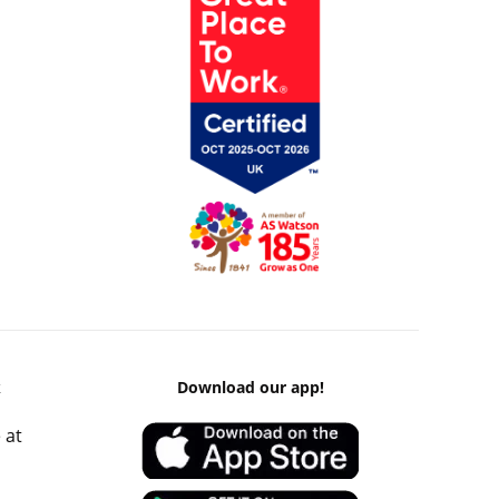
k
Download our app!
 at