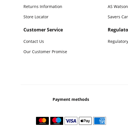
Returns Information
AS Watson
Store Locator
Savers Ca
Customer Service
Regulato
Contact Us
Regulatory
Our Customer Promise
Payment methods