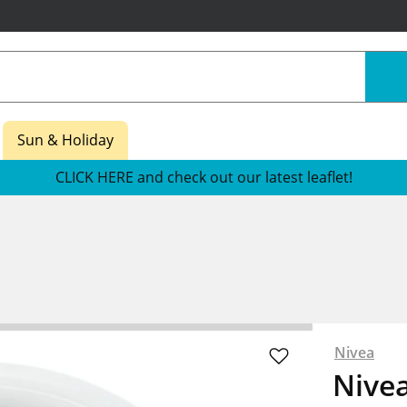
Sun & Holiday
CLICK HERE and check out our latest leaflet!
Nivea
Nivea