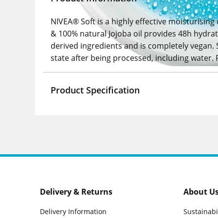
NIVEA® Soft is a highly effective moisturising
& 100% natural Jojoba oil provides 48h hydrati
derived ingredients and is completely vegan. 
state after being processed, including water. 
Product Specification
Delivery & Returns
About U
Delivery Information
Sustainabi