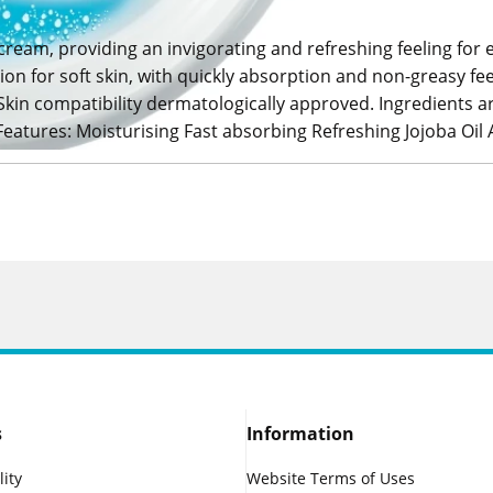
 cream, providing an invigorating and refreshing feeling for 
on for soft skin, with quickly absorption and non-greasy fee
Skin compatibility dermatologically approved. Ingredients a
Features: Moisturising Fast absorbing Refreshing Jojoba Oil A
s
Information
lity
Website Terms of Uses