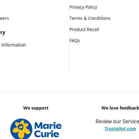
Privacy Policy
reers
Terms & Conditions
Product Recall
ry
FAQs
 Information
We support
We love feedbac
Review our Service
Trustpilot.com