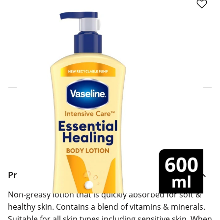
Click & Collect Express
Search for a Store
Home Delivery Information
Delivery Options & Info
Product Information
Non-greasy lotion that is quickly absorbed for soft &
healthy skin. Contains a blend of vitamins & minerals.
Suitable for all skin types including sensitive skin. When