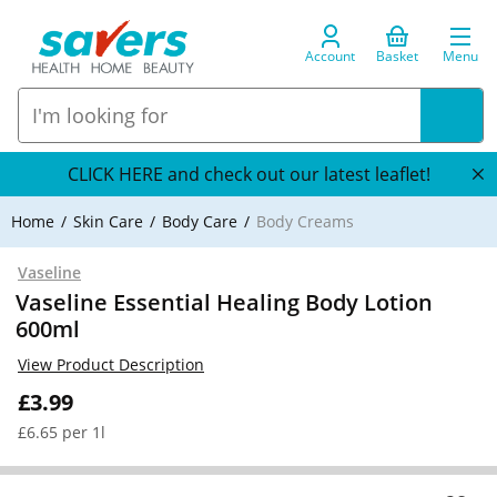
Account
Basket
Menu
CLICK HERE and check out our latest leaflet!
Home
Skin Care
Body Care
Body Creams
Vaseline
Vaseline Essential Healing Body Lotion
600ml
View Product Description
£3.99
£6.65 per 1l