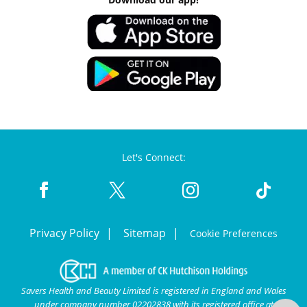
Let's Connect:
Privacy Policy
Sitemap
Cookie Preferences
Savers Health and Beauty Limited is registered in England and Wales
under company number 02202838 with its registered office at