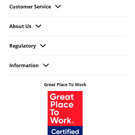
Customer Service
About Us
Regulatory
Information
Great Place To Work