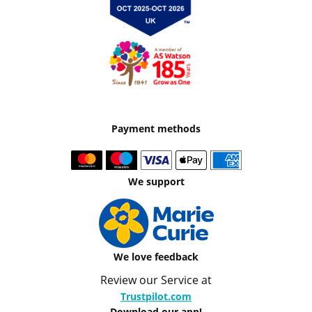
Payment methods
We support
We love feedback
Review our Service at
Trustpilot.com
Download our app!