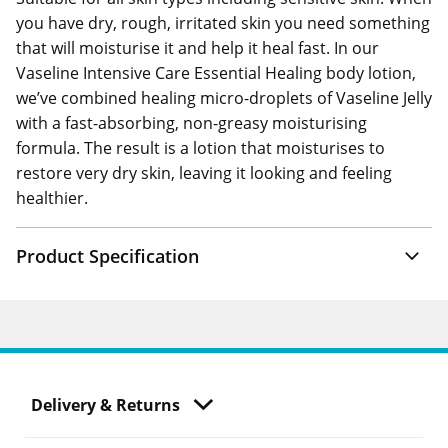
you have dry, rough, irritated skin you need something
that will moisturise it and help it heal fast. In our
Vaseline Intensive Care Essential Healing body lotion,
we’ve combined healing micro-droplets of Vaseline Jelly
with a fast-absorbing, non-greasy moisturising
formula. The result is a lotion that moisturises to
restore very dry skin, leaving it looking and feeling
healthier.
Product Specification
Delivery & Returns