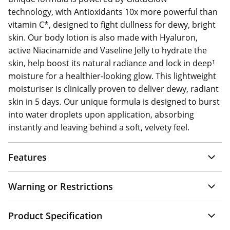
technology, with Antioxidants 10x more powerful than
vitamin C*, designed to fight dullness for dewy, bright
skin. Our body lotion is also made with Hyaluron,
active Niacinamide and Vaseline Jelly to hydrate the
skin, help boost its natural radiance and lock in deep¹
moisture for a healthier-looking glow. This lightweight
moisturiser is clinically proven to deliver dewy, radiant
skin in 5 days. Our unique formula is designed to burst
into water droplets upon application, absorbing
instantly and leaving behind a soft, velvety feel.
Features
Warning or Restrictions
Product Specification