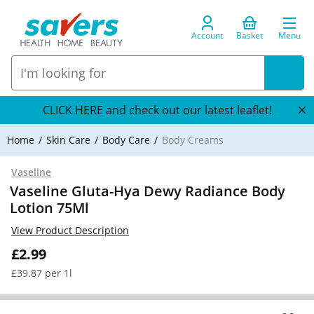
Account
Basket
Menu
CLICK HERE and check out our latest leaflet!
Home
Skin Care
Body Care
Body Creams
Vaseline
Vaseline Gluta-Hya Dewy Radiance Body
Lotion 75Ml
View Product Description
£2.99
£39.87 per 1l