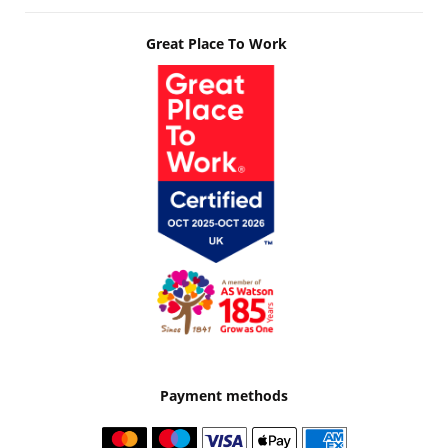
Great Place To Work
Payment methods