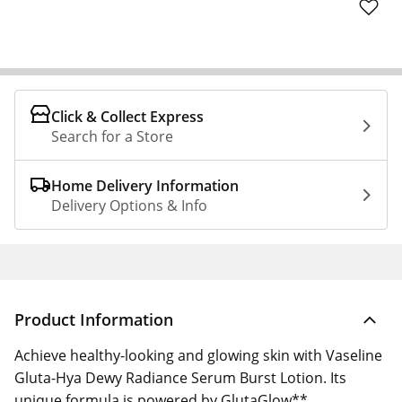
Click & Collect Express
Search for a Store
Home Delivery Information
Delivery Options & Info
Product Information
Achieve healthy-looking and glowing skin with Vaseline
Gluta-Hya Dewy Radiance Serum Burst Lotion. Its
unique formula is powered by GlutaGlow**