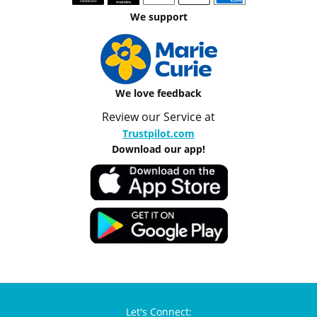
We support
We love feedback
Review our Service at
Trustpilot.com
Download our app!
Let's Connect: