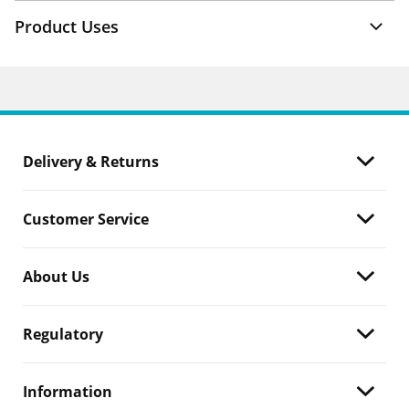
Product Uses
Delivery & Returns
Customer Service
About Us
Regulatory
Information