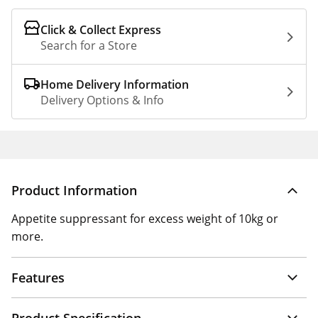
Click & Collect Express
Search for a Store
Home Delivery Information
Delivery Options & Info
Product Information
Appetite suppressant for excess weight of 10kg or
more.
Features