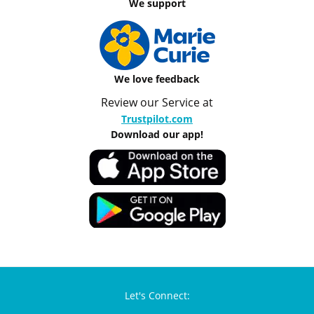
We support
We love feedback
Review our Service at
Trustpilot.com
Download our app!
Let's Connect: