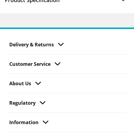
Product Specification
Delivery & Returns
Customer Service
About Us
Regulatory
Information