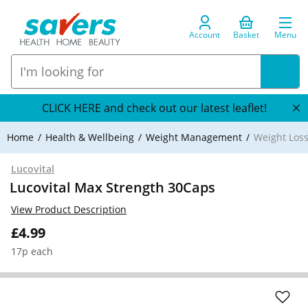
Account
Basket
Menu
CLICK HERE and check out our latest leaflet!
Home
Health & Wellbeing
Weight Management
Weight Loss
Lucovital
Lucovital Max Strength 30Caps
View Product Description
£4.99
17p each