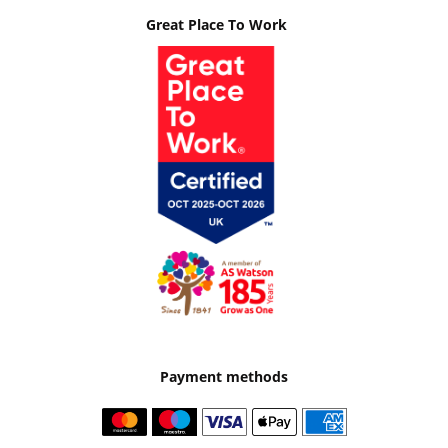
Great Place To Work
Payment methods