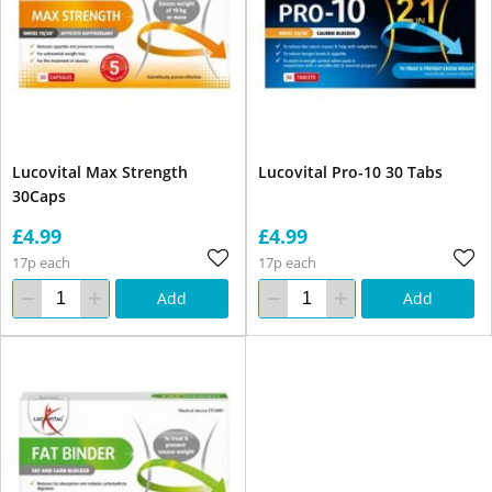
Lucovital Max Strength
Lucovital Pro-10 30 Tabs
30Caps
£4.99
£4.99
17p each
17p each
Add
Add