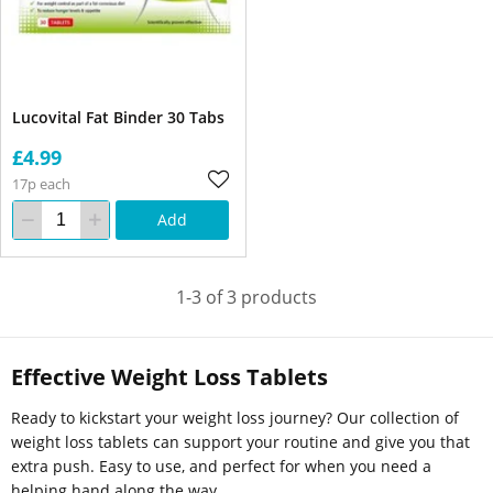
Lucovital Fat Binder 30 Tabs
£4.99
17p each
Add
1-3 of 3 products
Effective Weight Loss Tablets
Ready to kickstart your weight loss journey? Our collection of
weight loss tablets can support your routine and give you that
extra push. Easy to use, and perfect for when you need a
helping hand along the way.