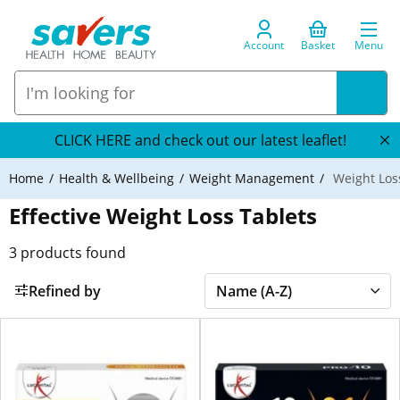
Account
Basket
Menu
CLICK HERE and check out our latest leaflet!
Home
Health & Wellbeing
Weight Management
Weight Los
Effective Weight Loss Tablets
3
products found
Refined by