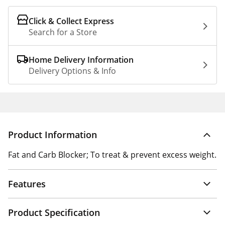
Click & Collect Express
Search for a Store
Home Delivery Information
Delivery Options & Info
Product Information
Fat and Carb Blocker; To treat & prevent excess weight.
Features
Product Specification