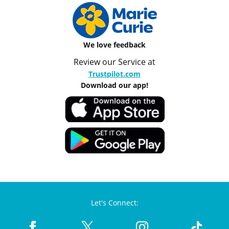
We love feedback
Review our Service at
Trustpilot.com
Download our app!
Let's Connect: