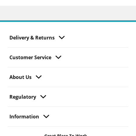
Delivery & Returns
Customer Service
About Us
Regulatory
Information
Great Place To Work