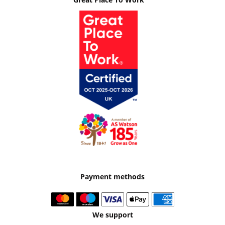
Payment methods
We support