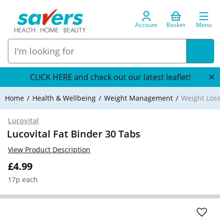
Account
Basket
Menu
CLICK HERE and check out our latest leaflet!
Home
Health & Wellbeing
Weight Management
Weight Loss
Lucovital
Lucovital Fat Binder 30 Tabs
View Product Description
£4.99
17p each