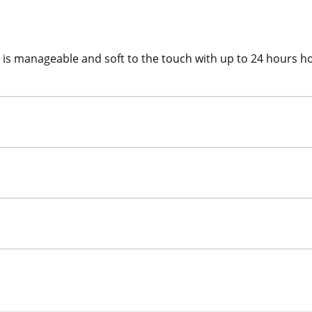
hat is manageable and soft to the touch with up to 24 hours 