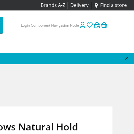
Brands A-Z
Delivery
Find a store
Login Component Navigation Node
ows Natural Hold