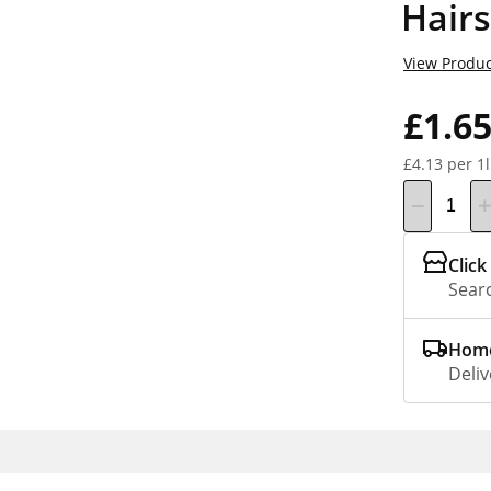
Hair
View Produc
£1.6
£4.13 per 1l
Click
Searc
Home
Deliv