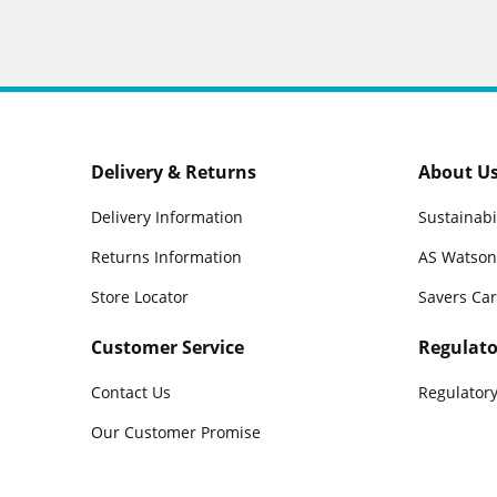
Delivery & Returns
About U
Delivery Information
Sustainabi
Returns Information
AS Watson
Store Locator
Savers Ca
Customer Service
Regulato
Contact Us
Regulatory
Our Customer Promise