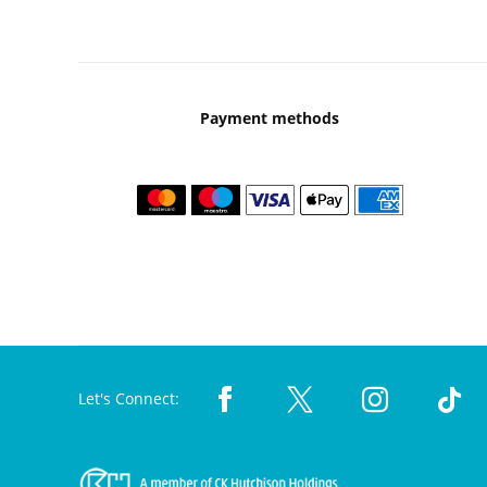
Payment methods
Let's Connect: