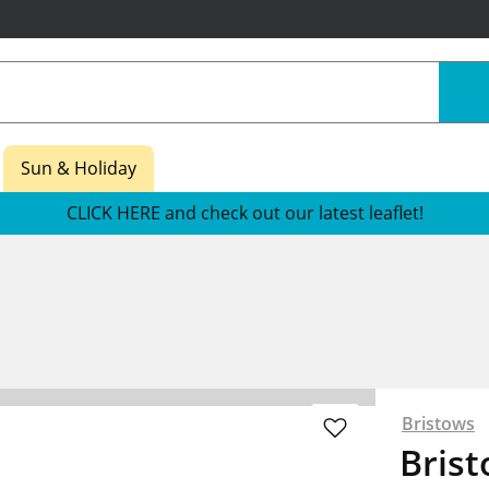
Sun & Holiday
CLICK HERE and check out our latest leaflet!
Bristows
Brist