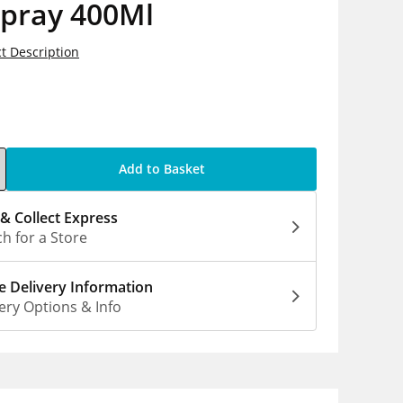
spray 400Ml
t Description
5
Add to Basket
 & Collect Express
h for a Store
 Delivery Information
ery Options & Info