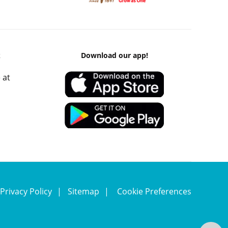
k
Download our app!
 at
Privacy Policy
Sitemap
Cookie Preferences