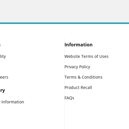
s
Information
lity
Website Terms of Uses
Privacy Policy
reers
Terms & Conditions
Product Recall
ry
FAQs
 Information