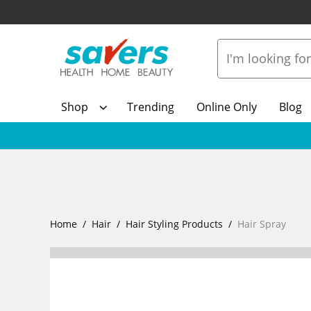
Shop
Trending
Online Only
Blog
Home
Hair
Hair Styling Products
Hair Spray