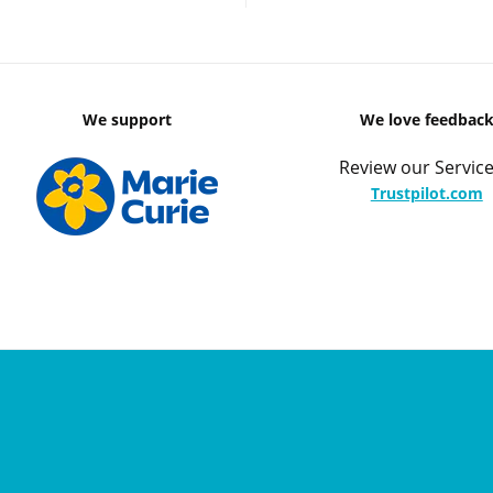
We support
We love feedbac
Review our Service
Trustpilot.com