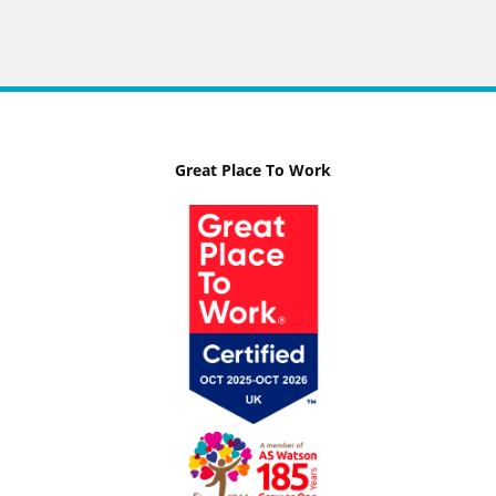
Great Place To Work