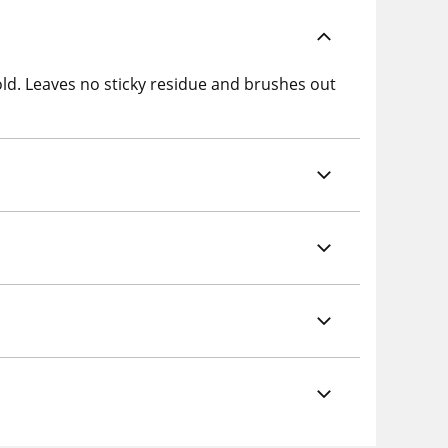
hold. Leaves no sticky residue and brushes out