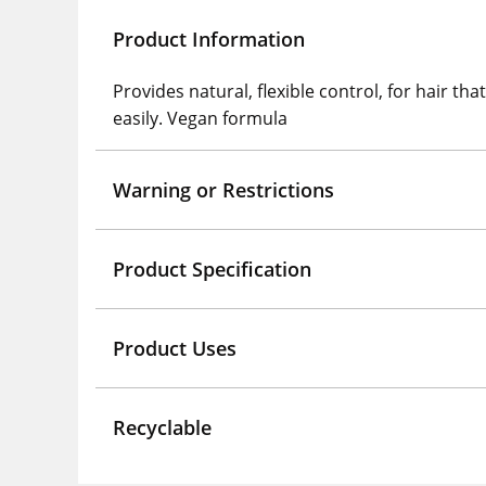
Product Information
Provides natural, flexible control, for hair t
easily. Vegan formula
Warning or Restrictions
Product Specification
Product Uses
Recyclable