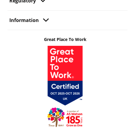
Regulatory
Information
Great Place To Work