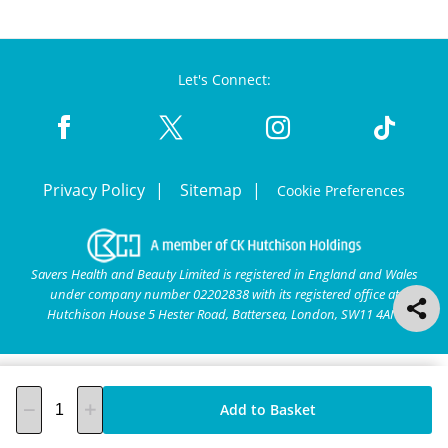
Let's Connect:
Privacy Policy
Sitemap
Cookie Preferences
Savers Health and Beauty Limited is registered in England and Wales
under company number 02202838 with its registered office at
Hutchison House 5 Hester Road, Battersea, London, SW11 4AN.
Add to Basket