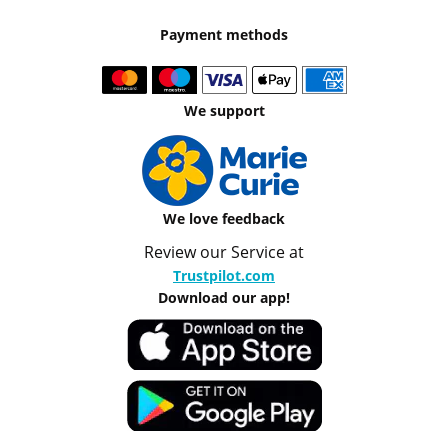
Payment methods
We support
We love feedback
Review our Service at
Trustpilot.com
Download our app!