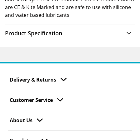
are CE & Kite Marked and are safe to use with silicone
and water based lubricants.
Product Specification
Delivery & Returns
Customer Service
About Us