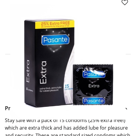
Click & Collect Express
Search for a Store
Home Delivery Information
Delivery Options & Info
Product Information
Stay safe with a pack of 15 condoms (25% extra free!)
which are extra thick and has added lube for pleasure
and security. These are standard sized condoms which