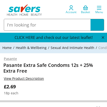
Account
Basket
Menu
CLICK HERE and check out our latest leaflet!
Home
Health & Wellbeing
Sexual And Intimate Health
Cond
Pasante
Pasante Extra Safe Condoms 12s + 25%
Extra Free
View Product Description
£2.69
18p each