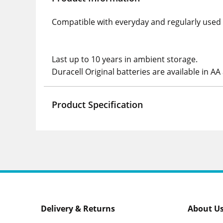
Compatible with everyday and regularly used AA
Last up to 10 years in ambient storage.
Duracell Original batteries are available in AA
Product Specification
Delivery & Returns
About U