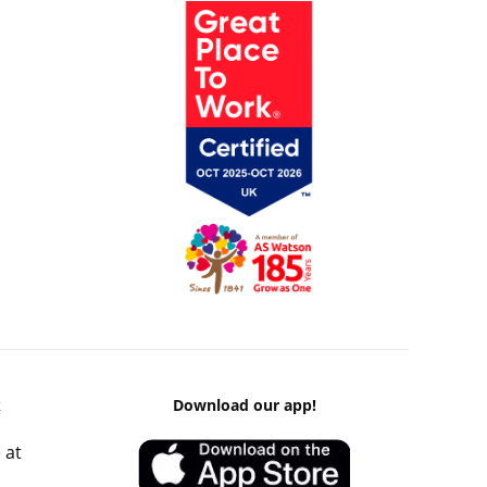
k
Download our app!
 at