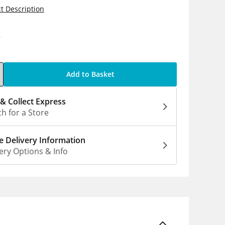
t Description
9
Add to Basket
 & Collect Express
h for a Store
 Delivery Information
ery Options & Info