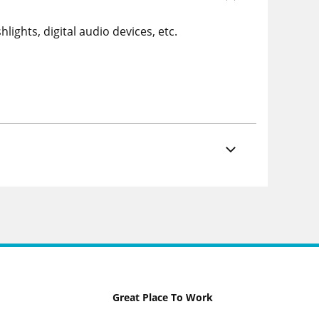
ights, digital audio devices, etc.
Great Place To Work