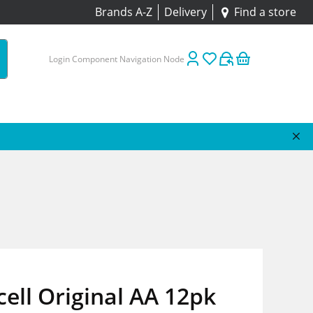
Brands A-Z
Delivery
Find a store
Login Component Navigation Node
ell Original AA 12pk