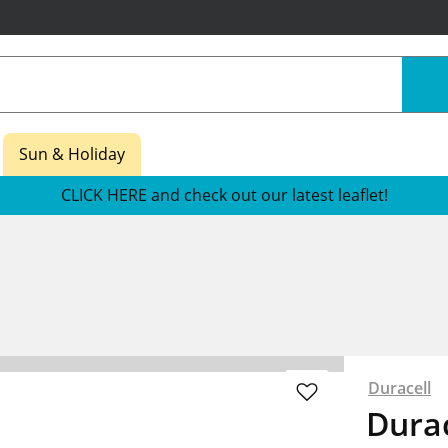
Sun & Holiday
CLICK HERE and check out our latest leaflet!
s
Duracell
Durac