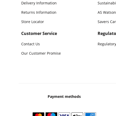
Delivery Information
Sustainabi
Returns Information
AS Watson
Store Locator
Savers Ca
Customer Service
Regulato
Contact Us
Regulatory
Our Customer Promise
Payment methods