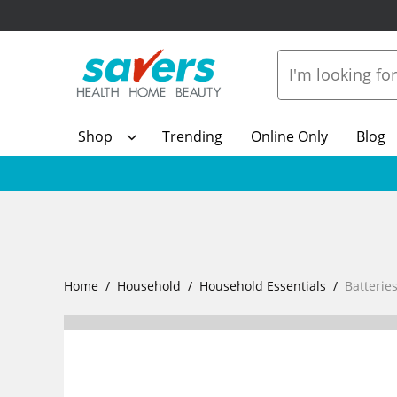
Shop
Trending
Online Only
Blog
Home
Household
Household Essentials
Batterie