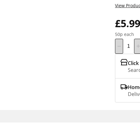
View Produc
£5.9
50p each
Click
Searc
Home
Deliv