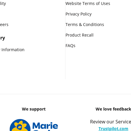
lity
Website Terms of Uses
Privacy Policy
reers
Terms & Conditions
Product Recall
ry
FAQs
 Information
We support
We love feedbac
Review our Service
Trustpilot.com