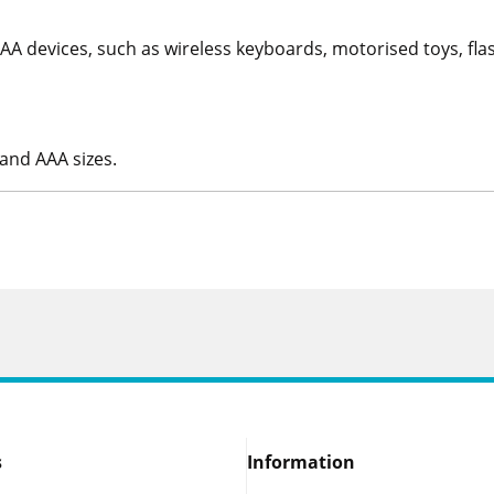
 devices, such as wireless keyboards, motorised toys, flashl
 and AAA sizes.
s
Information