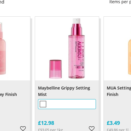
nd
Items per
Maybelline Grippy Setting
MUA Setting
y Finish
Mist
Finish
£12.98
£3.49
£93.05 per 1kg
£49.86 per 1l