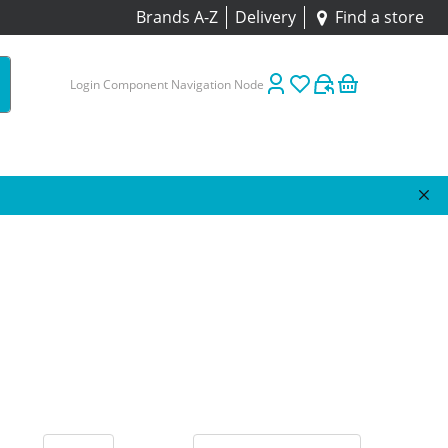
Brands A-Z
Delivery
Find a store
Login Component Navigation Node