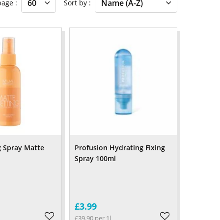
 page
Sort by
 Spray Matte
Profusion Hydrating Fixing
Spray 100ml
£3.99
£39.90 per 1l