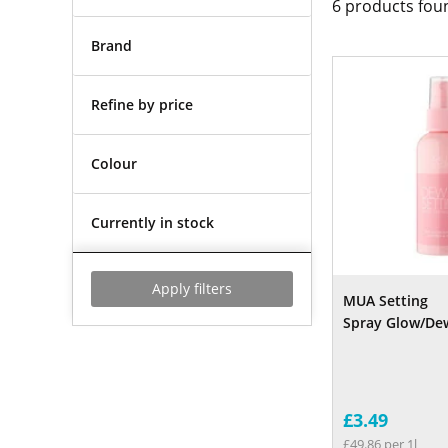
6
products fou
Brand
Refine by price
Colour
Currently in stock
Apply filters
MUA Setting
Spray Glow/Dew
£3.49
£49.86 per 1l