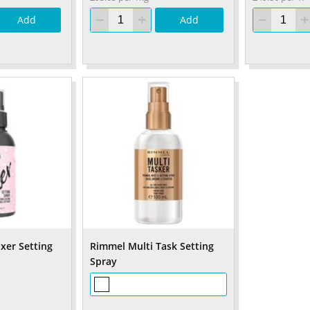
Add
Add
xer Setting
Rimmel Multi Task Setting
Spray