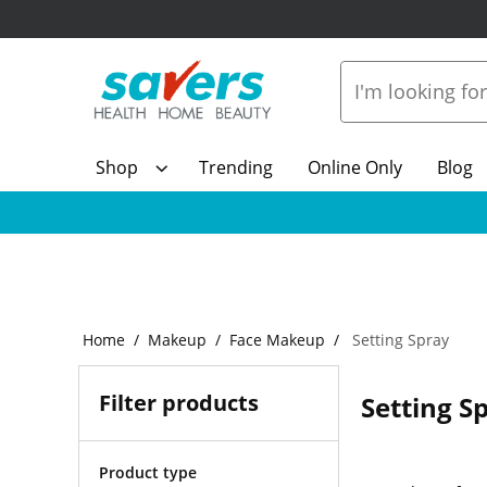
Shop
Trending
Online Only
Blog
Home
Makeup
Face Makeup
Setting Spray
Filter products
Setting S
Product type