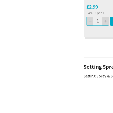
£2.99
£49.83 per 1l
Setting Spr
Setting Spray & S