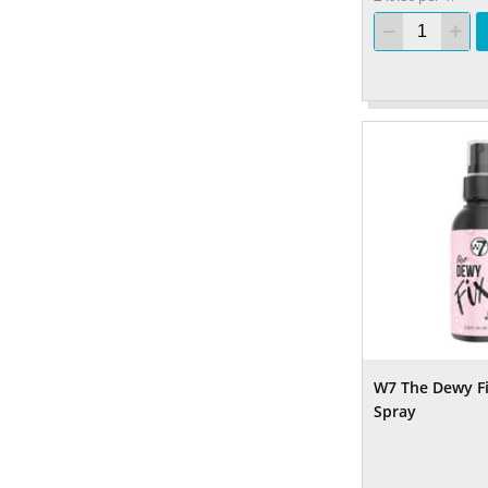
W7 The Dewy Fi
Spray