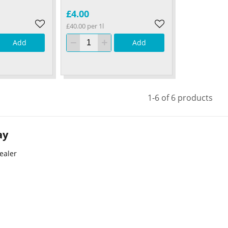
£4.00
£40.00 per 1l
Add
Add
1-6 of 6 products
ay
ealer