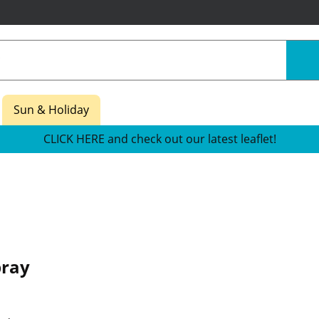
Sun & Holiday
CLICK HERE and check out our latest leaflet!
pray