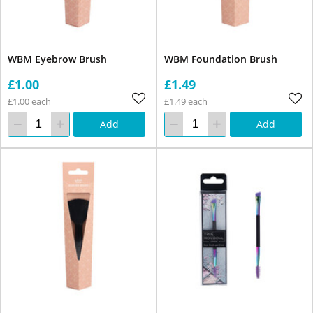
WBM Eyebrow Brush
WBM Foundation Brush
£1.00
£1.49
£1.00 each
£1.49 each
Add
Add