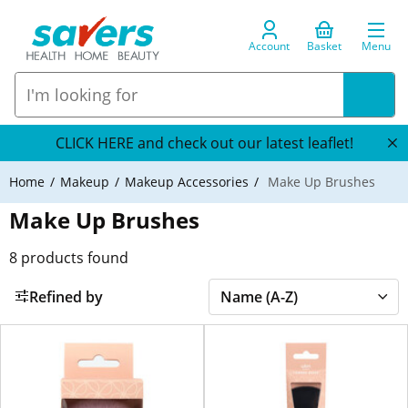
Account
Basket
Menu
CLICK HERE and check out our latest leaflet!
Home
Makeup
Makeup Accessories
Make Up Brushes
Make Up Brushes
8
products found
Refined by