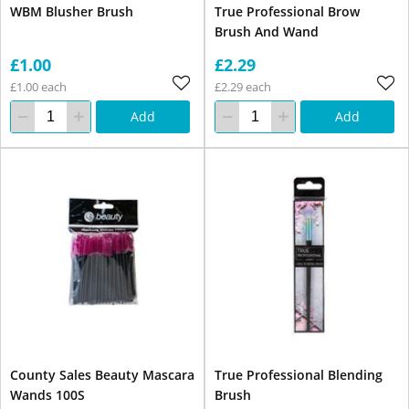
WBM Blusher Brush
True Professional Brow
Brush And Wand
£1.00
£2.29
£1.00 each
£2.29 each
Add
Add
County Sales Beauty Mascara
True Professional Blending
Wands 100S
Brush