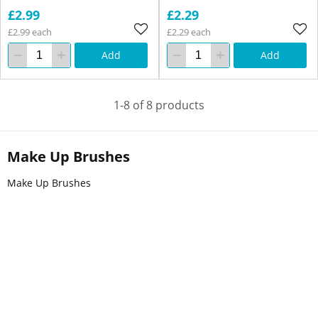
£2.99
£2.29
£2.99 each
£2.29 each
Add
Add
1-8 of 8 products
Make Up Brushes
Make Up Brushes