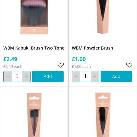
WBM Kabuki Brush Two Tone
WBM Powder Brush
£2.49
£1.00
£2.49 each
£1.00 each
Add
Add