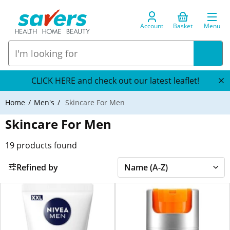
Account
Basket
Menu
CLICK HERE and check out our latest leaflet!
Home
Men's
Skincare For Men
Skincare For Men
19
products found
Refined by