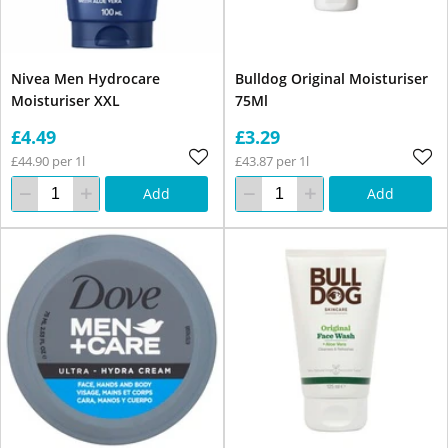
Nivea Men Hydrocare
Bulldog Original Moisturiser
Moisturiser XXL
75Ml
£4.49
£3.29
£44.90 per 1l
£43.87 per 1l
Add
Add