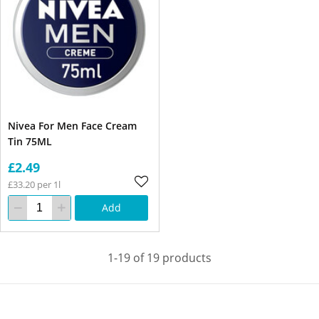
Nivea For Men Face Cream
Tin 75ML
£2.49
£33.20 per 1l
Add
1-19 of 19 products