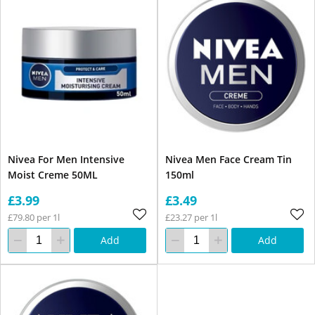
Nivea For Men Intensive
Nivea Men Face Cream Tin
Moist Creme 50ML
150ml
£3.99
£3.49
£79.80 per 1l
£23.27 per 1l
Add
Add