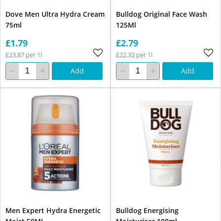
Dove Men Ultra Hydra Cream
Bulldog Original Face Wash
75ml
125Ml
£1.79
£2.79
£23.87 per 1l
£22.32 per 1l
Add
Add
Men Expert Hydra Energetic
Bulldog Energising