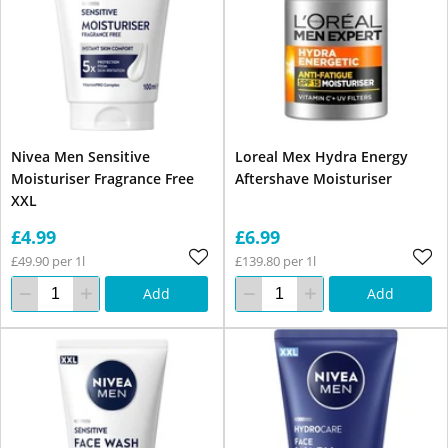
Nivea Men Sensitive
Loreal Mex Hydra Energy
Moisturiser Fragrance Free
Aftershave Moisturiser
XXL
£4.99
£6.99
£49.90 per 1l
£139.80 per 1l
Add
Add