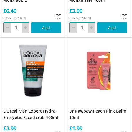
Moist 50ML
Moisturiser 100ml
£6.49
£3.99
£129.80 per 1l
£39.90 per 1l
Add
Add
L'Oreal Men Expert Hydra
Dr Pawpaw Peach Pink Balm
Energetic Face Scrub 100ml
10ml
£3.99
£1.99