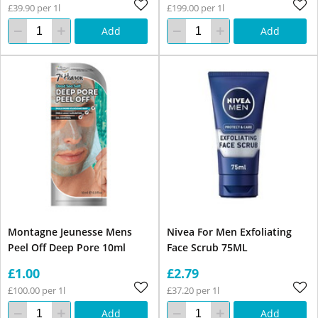
£39.90 per 1l
£199.00 per 1l
Add
Add
Montagne Jeunesse Mens
Nivea For Men Exfoliating
Peel Off Deep Pore 10ml
Face Scrub 75ML
£1.00
£2.79
£100.00 per 1l
£37.20 per 1l
Add
Add