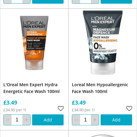
L'Oreal Men Expert Hydra
Loreal Men Hypoallergenic
Energetic Face Wash 100ml
Face Wash 100ml
£3.49
£3.49
£34.90 per 1l
£34.90 per 1l
Add
Add