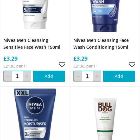
Nivea Men Cleansing
Nivea Men Cleansing Face
Sensitive Face Wash 150ml
Wash Conditioning 150ml
£3.29
£3.29
£21.93 per 1l
£21.93 per 1l
Add
Add