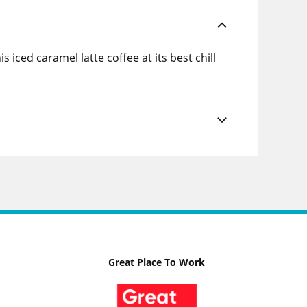
 iced caramel latte coffee at its best chill
Great Place To Work