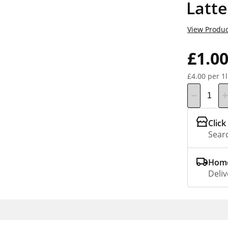
Latt
View Produc
£1.0
£4.00 per 1l
Click
Searc
Home
Deliv