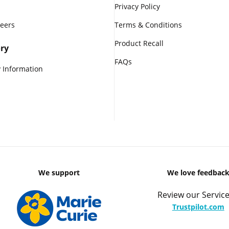
Privacy Policy
reers
Terms & Conditions
Product Recall
ry
FAQs
 Information
We support
We love feedbac
Review our Service
Trustpilot.com