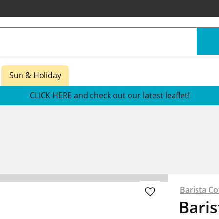
Sun & Holiday
CLICK HERE and check out our latest leaflet!
Barista Co
Baris