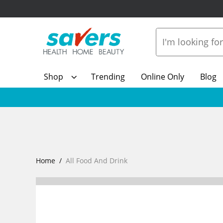
Shop
Trending
Online Only
Blog
Home
All Food And Drink