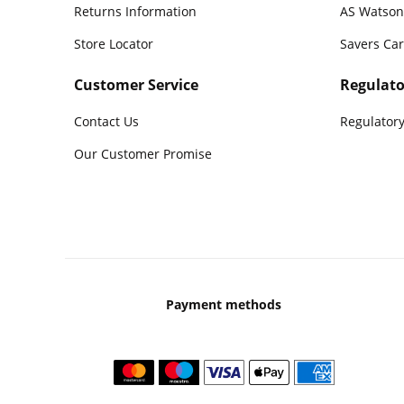
Returns Information
AS Watson
Store Locator
Savers Ca
Customer Service
Regulato
Contact Us
Regulatory
Our Customer Promise
Payment methods