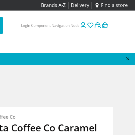
Brands A-Z
Delivery
Find a store
Login Component Navigation Node
ffee Co
ta Coffee Co Caramel