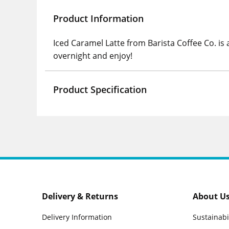
Product Information
Iced Caramel Latte from Barista Coffee Co. is a
overnight and enjoy!
Product Specification
Delivery & Returns
About U
Delivery Information
Sustainabi