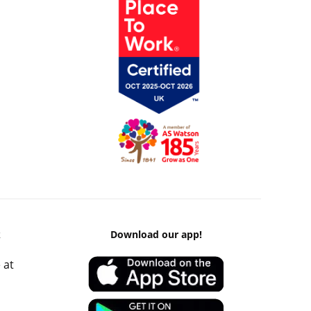
k
Download our app!
 at