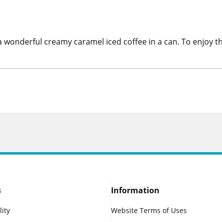
 wonderful creamy caramel iced coffee in a can. To enjoy this
s
Information
lity
Website Terms of Uses