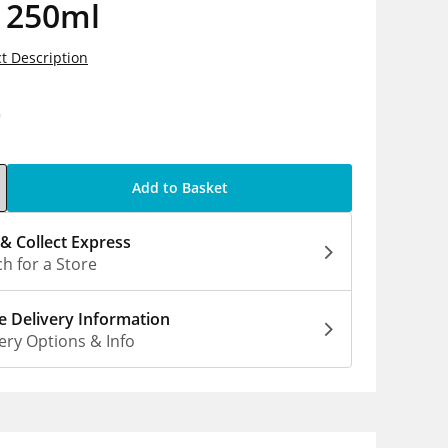
e 250ml
t Description
0
Add to Basket
 & Collect Express
h for a Store
 Delivery Information
ery Options & Info