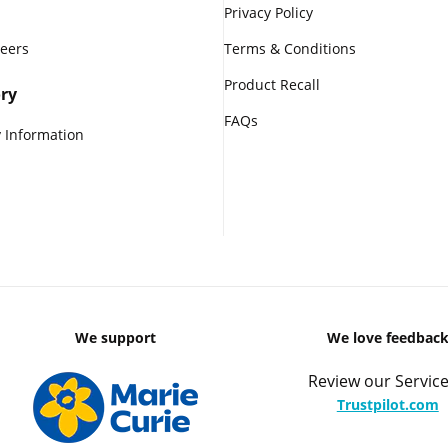
Privacy Policy
reers
Terms & Conditions
Product Recall
ry
FAQs
 Information
We support
We love feedbac
Review our Service
Trustpilot.com