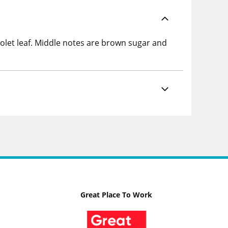
iolet leaf. Middle notes are brown sugar and
Great Place To Work