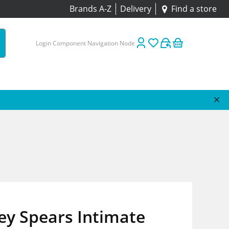
Brands A-Z
Delivery
Find a store
Login Component Navigation Node
ey Spears Intimate