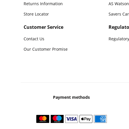
Returns Information
AS Watson
Store Locator
Savers Ca
Customer Service
Regulato
Contact Us
Regulatory
Our Customer Promise
Payment methods