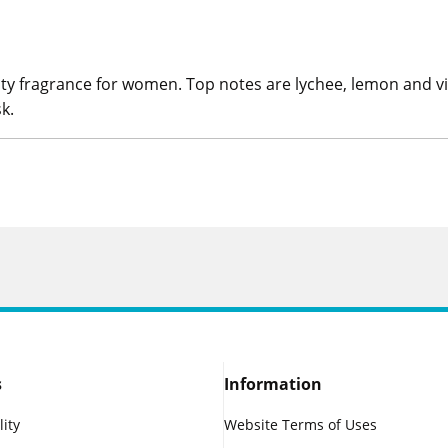
ruity fragrance for women. Top notes are lychee, lemon and v
k.
s
Information
lity
Website Terms of Uses