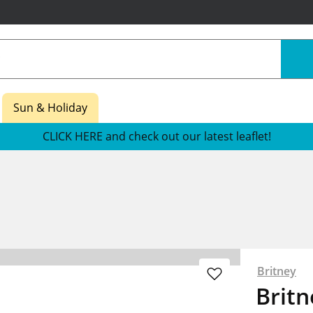
Sun & Holiday
CLICK HERE and check out our latest leaflet!
Britney
Britn