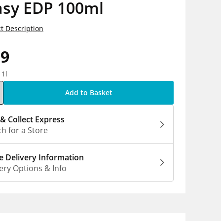
asy EDP 100ml
t Description
99
 1l
Add to Basket
 & Collect Express
h for a Store
 Delivery Information
ery Options & Info