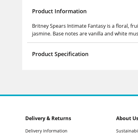
Product Information
Britney Spears Intimate Fantasy is a floral, f
jasmine. Base notes are vanilla and white mus
Product Specification
Delivery & Returns
About U
Delivery Information
Sustainabi