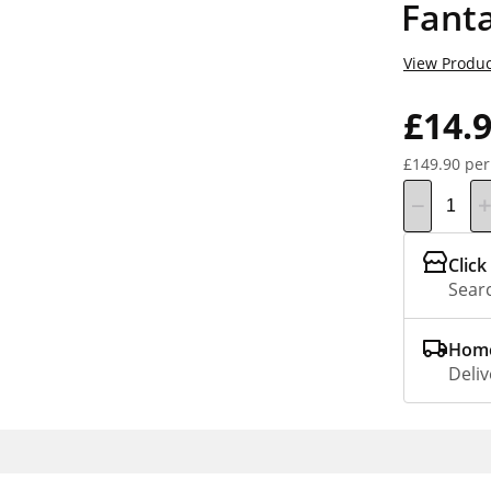
Fant
View Produc
£14.
£149.90 per
Click
Searc
Home
Deliv