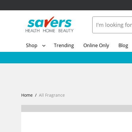
Shop
Trending
Online Only
Blog
Home
All Fragrance