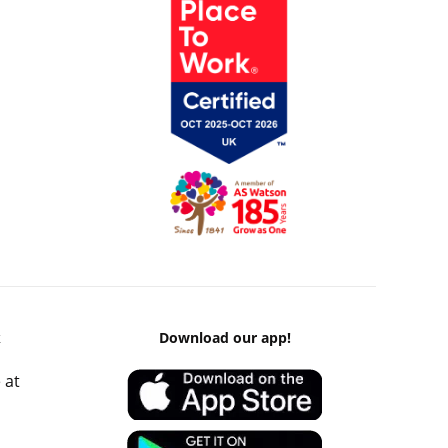
k
Download our app!
 at