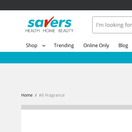
Shop
Trending
Online Only
Blog
Home
All Fragrance