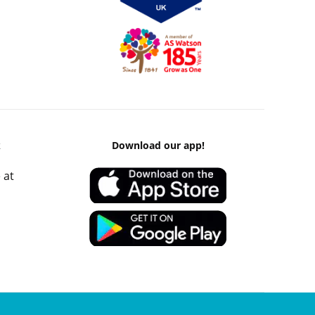
k
Download our app!
 at