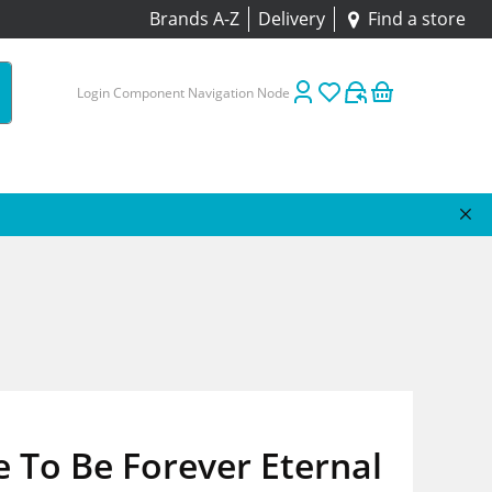
Brands A-Z
Delivery
Find a store
Login Component Navigation Node
e To Be Forever Eternal