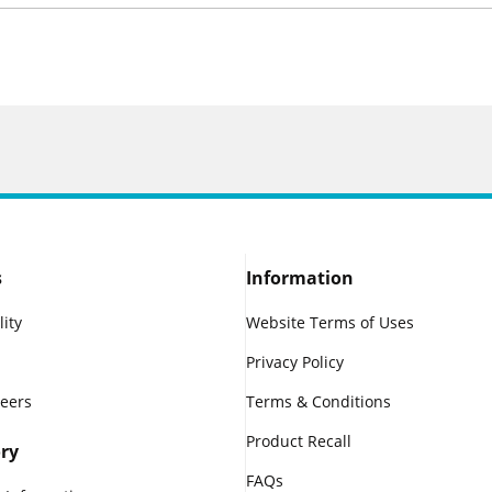
s
Information
lity
Website Terms of Uses
Privacy Policy
reers
Terms & Conditions
Product Recall
ry
FAQs