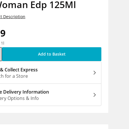
Woman Edp 125Ml
t Description
99
 1l
Add to Basket
 & Collect Express
h for a Store
 Delivery Information
ery Options & Info