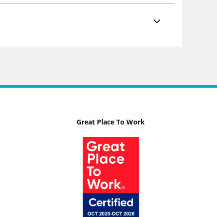
Great Place To Work