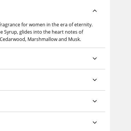
ragrance for women in the era of eternity.
e Syrup, glides into the heart notes of
d, Cedarwood, Marshmallow and Musk.