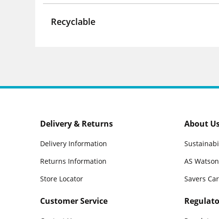
Recyclable
Delivery & Returns
About U
Delivery Information
Sustainabi
Returns Information
AS Watson
Store Locator
Savers Ca
Customer Service
Regulato