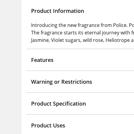
Product Information
Introducing the new fragrance from Police. P
The fragrance starts its eternal journey with 
Jasmine, Violet sugars, wild rose, Heliotro
Features
Warning or Restrictions
Product Specification
Product Uses