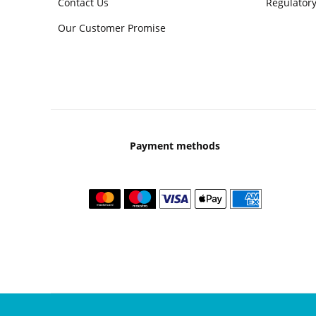
Contact Us
Regulatory
Our Customer Promise
Payment methods