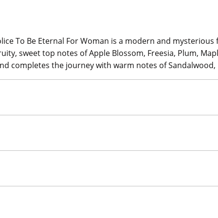
olice To Be Eternal For Woman is a modern and mysterious f
fruity, sweet top notes of Apple Blossom, Freesia, Plum, Mapl
pe and completes the journey with warm notes of Sandalwoo