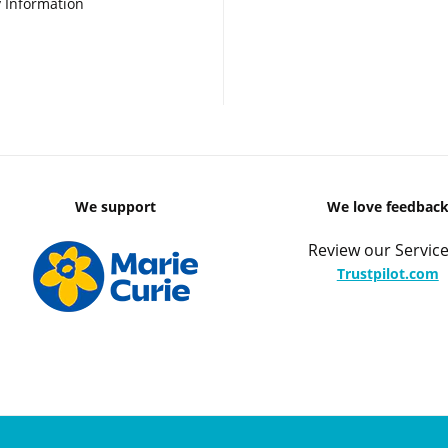
 Information
We support
We love feedbac
Review our Service
Trustpilot.com