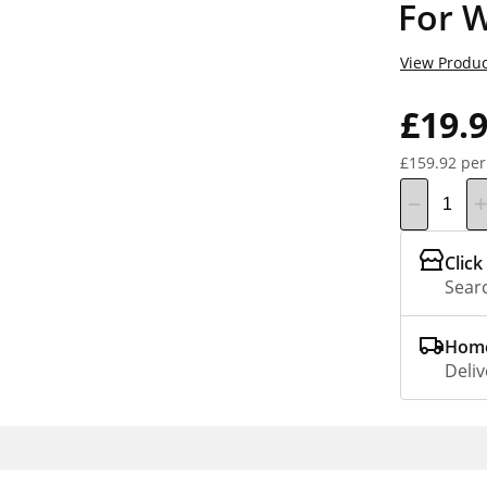
For 
View Produc
£19.
£159.92 per
Click
Searc
Home
Deliv