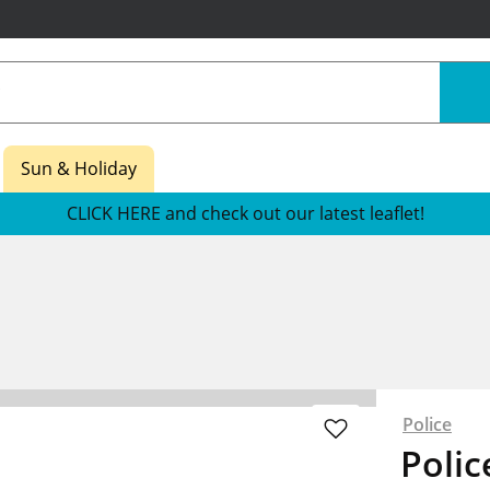
Sun & Holiday
CLICK HERE and check out our latest leaflet!
Police
Polic