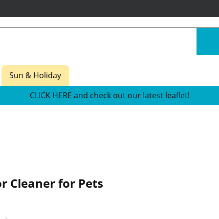
Sun & Holiday
CLICK HERE and check out our latest leaflet!
or Cleaner for Pets