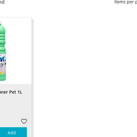
nd
Items per
aner Pet 1L
Add