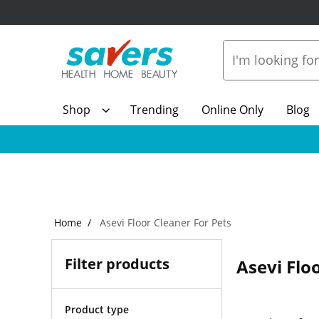
Shop
Trending
Online Only
Blog
Home
Asevi Floor Cleaner For Pets
Filter products
Asevi Flo
Product type