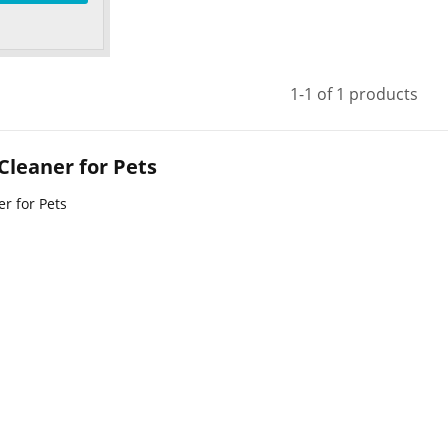
1-1 of 1 products
 Cleaner for Pets
er for Pets