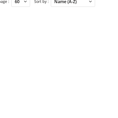
 page
Sort by