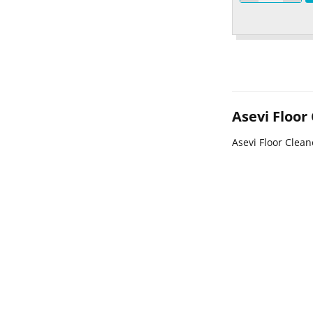
Asevi Floor
Asevi Floor Clean