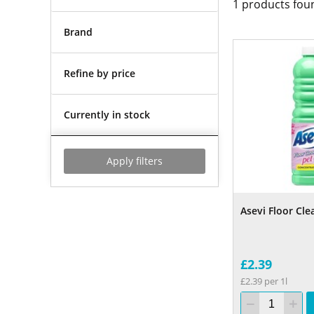
1
products fou
Brand
Refine by price
Currently in stock
Apply filters
Asevi Floor Cle
£2.39
£2.39 per 1l