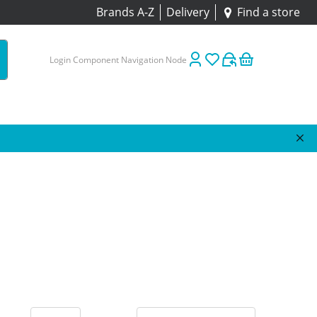
Brands A-Z
Delivery
Find a store
Login Component Navigation Node