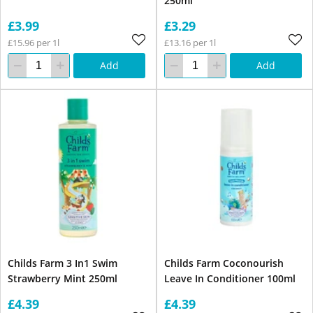
250ml
£3.99
£3.29
£15.96 per 1l
£13.16 per 1l
Add
Add
Childs Farm 3 In1 Swim
Childs Farm Coconourish
Strawberry Mint 250ml
Leave In Conditioner 100ml
£4.39
£4.39