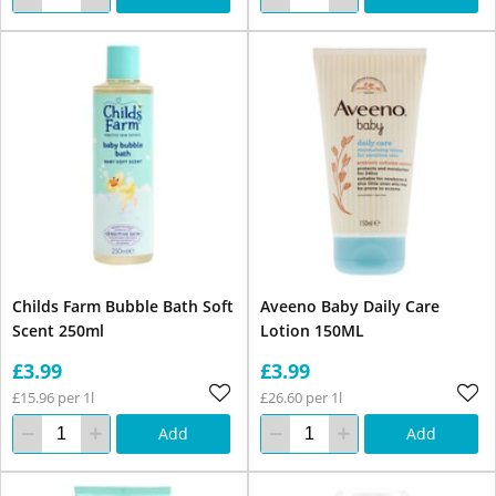
Childs Farm Bubble Bath Soft
Aveeno Baby Daily Care
Scent 250ml
Lotion 150ML
£3.99
£3.99
£15.96 per 1l
£26.60 per 1l
Add
Add