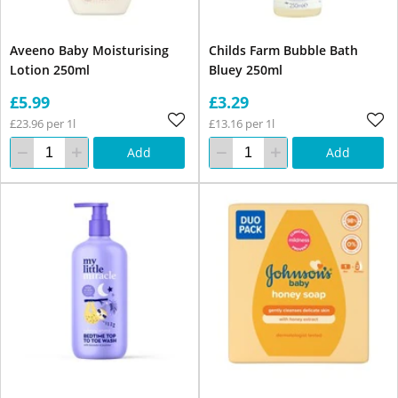
Aveeno Baby Moisturising
Childs Farm Bubble Bath
Lotion 250ml
Bluey 250ml
£5.99
£3.29
£23.96 per 1l
£13.16 per 1l
Add
Add