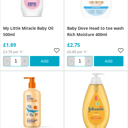
My Little Miracle Baby Oil
Baby Dove Head to toe wash
500ml
Rich Moisture 400ml
£1.89
£2.75
£3.78 per 1l
£6.88 per 1l
Add
Add