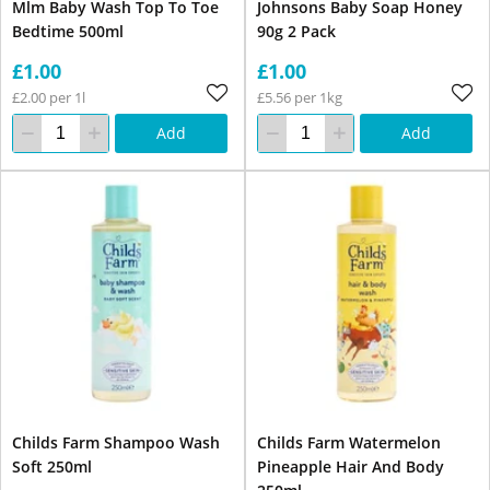
Mlm Baby Wash Top To Toe
Johnsons Baby Soap Honey
Bedtime 500ml
90g 2 Pack
£1.00
£1.00
£2.00 per 1l
£5.56 per 1kg
Add
Add
Childs Farm Shampoo Wash
Childs Farm Watermelon
Soft 250ml
Pineapple Hair And Body