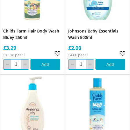
Childs Farm Hair Body Wash
Johnsons Baby Essentials
Bluey 250ml
Wash 500ml
£3.29
£2.00
£13.16 per 1l
£4.00 per 1l
Add
Add