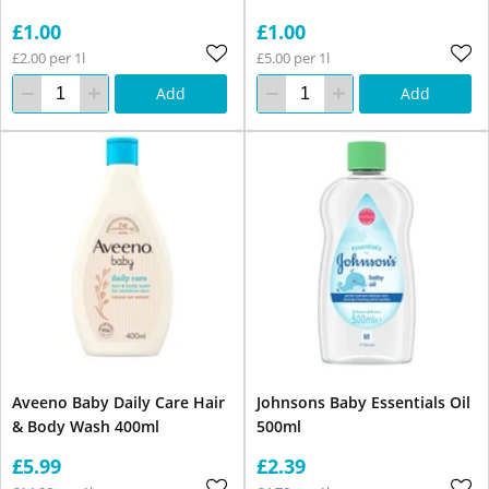
£1.00
£1.00
£2.00 per 1l
£5.00 per 1l
Add
Add
Aveeno Baby Daily Care Hair
Johnsons Baby Essentials Oil
& Body Wash 400ml
500ml
£5.99
£2.39