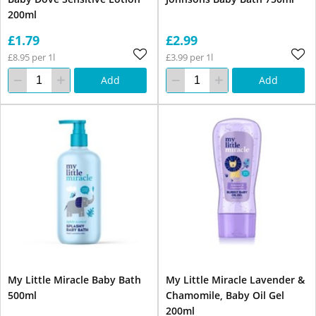
200ml
£1.79
£2.99
£8.95 per 1l
£3.99 per 1l
Add
Add
My Little Miracle Baby Bath
My Little Miracle Lavender &
500ml
Chamomile, Baby Oil Gel
200ml