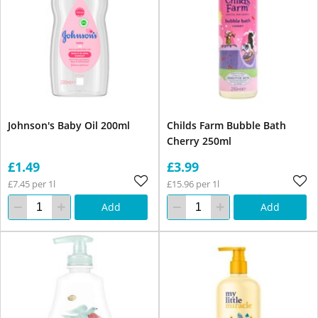
Johnson's Baby Oil 200ml
Childs Farm Bubble Bath
Cherry 250ml
£1.49
£3.99
£7.45 per 1l
£15.96 per 1l
Add
Add