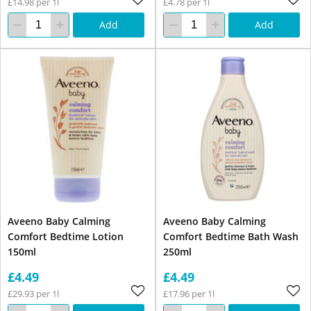
£14.98 per 1l
£4.78 per 1l
Add
Add
Aveeno Baby Calming
Aveeno Baby Calming
Comfort Bedtime Lotion
Comfort Bedtime Bath Wash
150ml
250ml
£4.49
£4.49
£29.93 per 1l
£17.96 per 1l