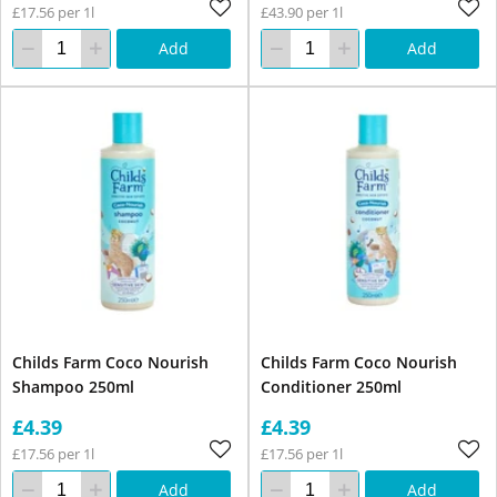
£17.56 per 1l
£43.90 per 1l
Add
Add
Childs Farm Coco Nourish
Childs Farm Coco Nourish
Shampoo 250ml
Conditioner 250ml
£4.39
£4.39
£17.56 per 1l
£17.56 per 1l
Add
Add