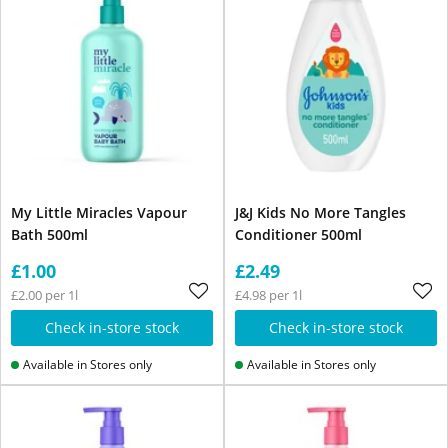
My Little Miracles Vapour
J&J Kids No More Tangles
Bath 500ml
Conditioner 500ml
£1.00
£2.49
£2.00 per 1l
£4.98 per 1l
Check in-store stock
Check in-store stock
Available in Stores only
Available in Stores only