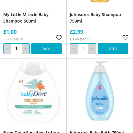
My Little Miracle Baby
Johnson's Baby Shampoo
Shampoo 500ml
750ml
£1.00
£2.99
£2.00 per 1l
£3.99 per 1l
Add
Add
Baby Dove Sensitive Lotion
Johnsons Baby Bath 750ml