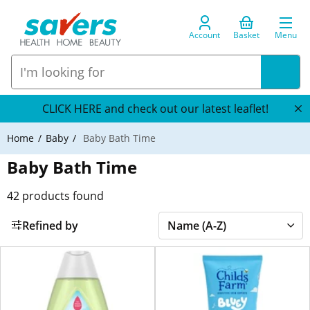
Account
Basket
Menu
CLICK HERE and check out our latest leaflet!
Home
Baby
Baby Bath Time
Baby Bath Time
42
products found
Refined by