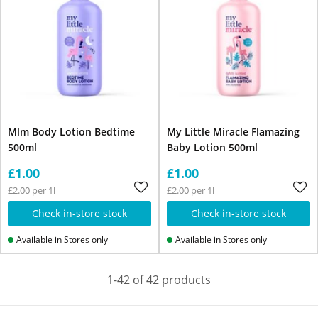
Mlm Body Lotion Bedtime
My Little Miracle Flamazing
500ml
Baby Lotion 500ml
£1.00
£1.00
£2.00 per 1l
£2.00 per 1l
Check in-store stock
Check in-store stock
Available in Stores only
Available in Stores only
1-42 of 42 products