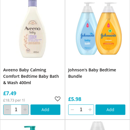
Aveeno Baby Calming
Johnson's Baby Bedtime
Comfort Bedtime Baby Bath
Bundle
& Wash 400ml
£7.49
£5.98
£18.73 per 1l
Add
Add