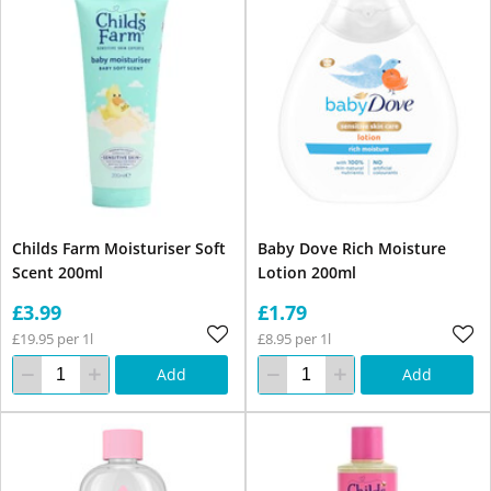
Childs Farm Moisturiser Soft
Baby Dove Rich Moisture
Scent 200ml
Lotion 200ml
£3.99
£1.79
£19.95 per 1l
£8.95 per 1l
Add
Add