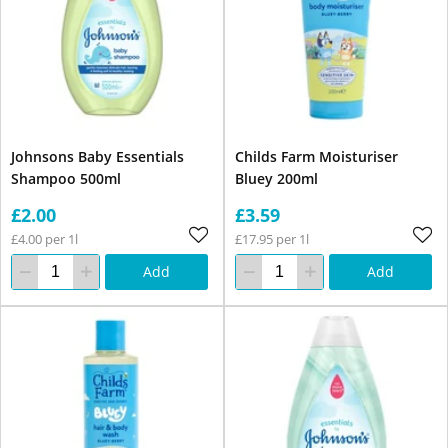
Johnsons Baby Essentials
Childs Farm Moisturiser
Shampoo 500ml
Bluey 200ml
£2.00
£3.59
£4.00 per 1l
£17.95 per 1l
Add
Add