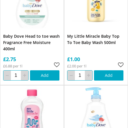
Baby Dove Head to toe wash
My Little Miracle Baby Top
Fragrance Free Moisture
To Toe Baby Wash 500ml
400ml
£2.75
£1.00
£6.88 per 1l
£2.00 per 1l
Add
Add