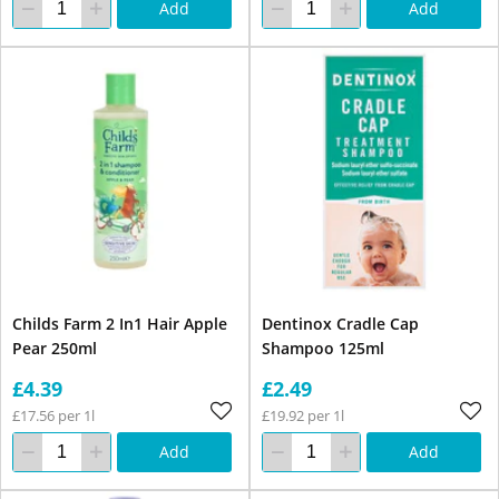
Add
Add
Childs Farm 2 In1 Hair Apple
Dentinox Cradle Cap
Pear 250ml
Shampoo 125ml
£4.39
£2.49
£17.56 per 1l
£19.92 per 1l
Add
Add