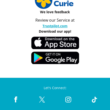
We love feedback
Review our Service at
Trustpilot.com
Download our app!
Let's Connect: