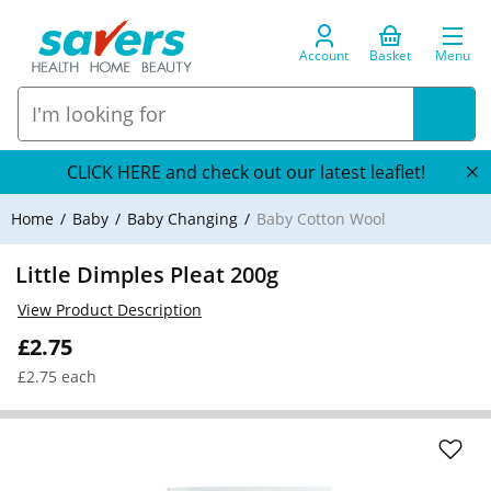
Account
Basket
Menu
CLICK HERE and check out our latest leaflet!
Home
Baby
Baby Changing
Baby Cotton Wool
Little Dimples Pleat 200g
View Product Description
£2.75
£2.75 each