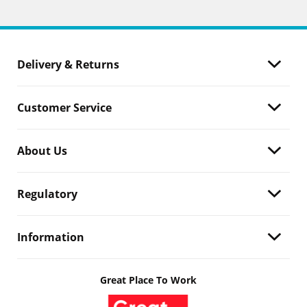
Delivery & Returns
Customer Service
About Us
Regulatory
Information
Great Place To Work