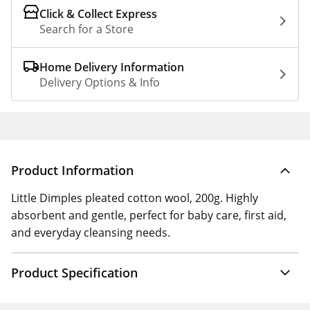
Click & Collect Express
Search for a Store
Home Delivery Information
Delivery Options & Info
Product Information
Little Dimples pleated cotton wool, 200g. Highly
absorbent and gentle, perfect for baby care, first aid,
and everyday cleansing needs.
Product Specification