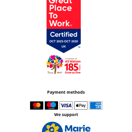
Payment methods
We support