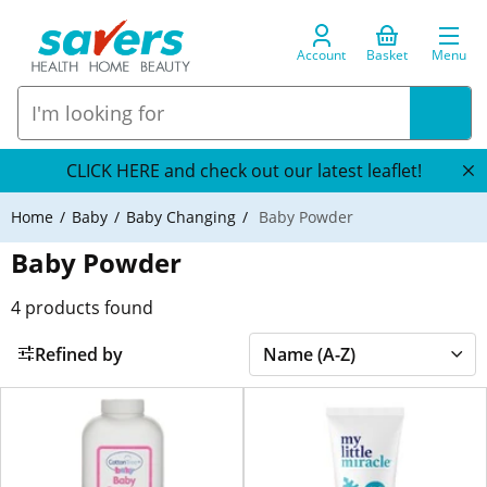
Account
Basket
Menu
CLICK HERE and check out our latest leaflet!
Home
Baby
Baby Changing
Baby Powder
Baby Powder
4
products found
Refined by