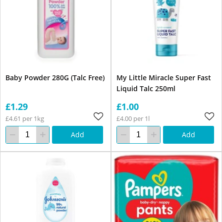
Baby Powder 280G (Talc Free)
My Little Miracle Super Fast
Liquid Talc 250ml
£1.29
£1.00
£4.61 per 1kg
£4.00 per 1l
Add
Add