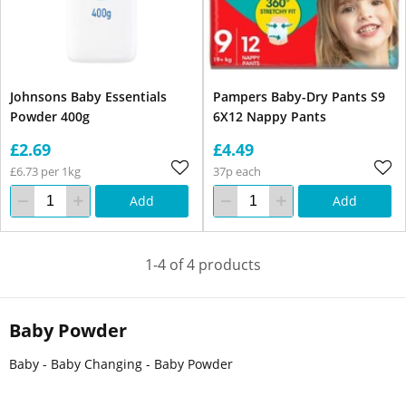
Johnsons Baby Essentials
Pampers Baby-Dry Pants S9
Powder 400g
6X12 Nappy Pants
£2.69
£4.49
£6.73 per 1kg
37p each
Add
Add
1-4 of 4 products
Baby Powder
Baby - Baby Changing - Baby Powder