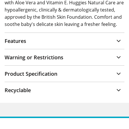
with Aloe Vera and Vitamin E. Huggies Natural Care are
hypoallergenic, clinically & dermatologically tested,
approved by the British Skin Foundation. Comfort and
soothe baby's delicate skin leaving a fresher feeling.
Features
Warning or Restrictions
Product Specification
Recyclable