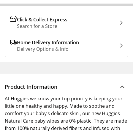
Click & Collect Express
Search for a Store
Home Delivery Information
Delivery Options & Info
Product Information
At Huggies we know your top priority is keeping your
little one healthy and happy. Made to soothe and
comfort your baby’s delicate skin , our new Huggies
Natural Care baby wipes are 0% plastic. They are made
from 100% naturally derived fibers and infused with