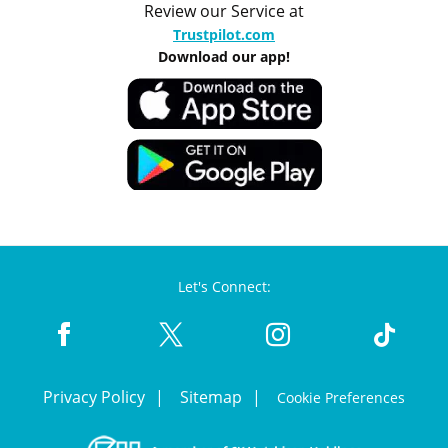
Review our Service at
Trustpilot.com
Download our app!
Let's Connect:
Privacy Policy
Sitemap
Cookie Preferences