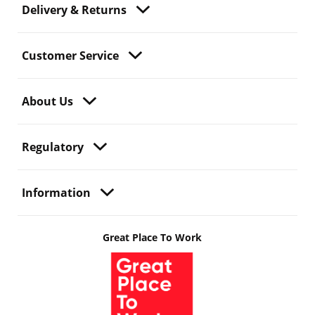
Delivery & Returns
Customer Service
About Us
Regulatory
Information
Great Place To Work