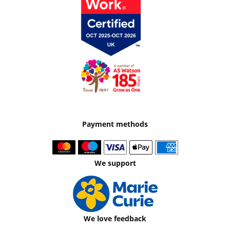
Payment methods
We support
We love feedback