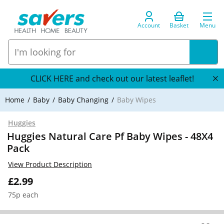
Account
Basket
Menu
CLICK HERE and check out our latest leaflet!
Home
Baby
Baby Changing
Baby Wipes
Huggies
Huggies Natural Care Pf Baby Wipes - 48X4
Pack
View Product Description
£2.99
75p each