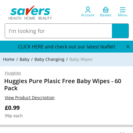
Account
Basket
Menu
CLICK HERE and check out our latest leaflet!
Home
Baby
Baby Changing
Baby Wipes
Huggies
Huggies Pure Plasic Free Baby Wipes - 60
Pack
View Product Description
£0.99
99p each