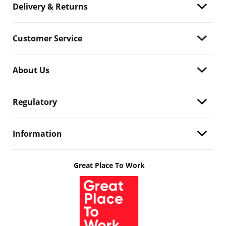
Delivery & Returns
Customer Service
About Us
Regulatory
Information
Great Place To Work