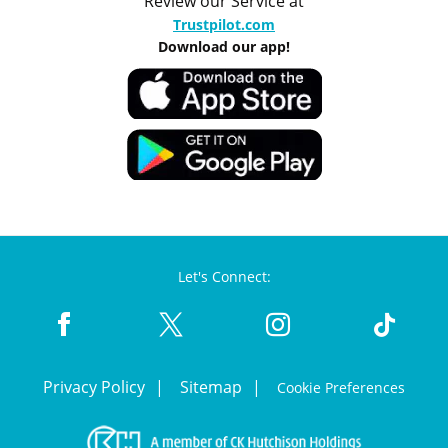
Review our Service at
Trustpilot.com
Download our app!
Let's Connect:
Privacy Policy
Sitemap
Cookie Preferences