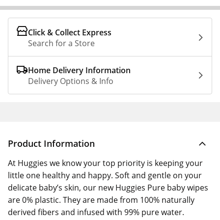
Click & Collect Express
Search for a Store
Home Delivery Information
Delivery Options & Info
Product Information
At Huggies we know your top priority is keeping your
little one healthy and happy. Soft and gentle on your
delicate baby’s skin, our new Huggies Pure baby wipes
are 0% plastic. They are made from 100% naturally
derived fibers and infused with 99% pure water.