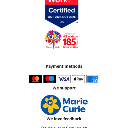
Payment methods
We support
We love feedback