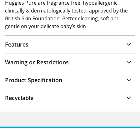
Huggies Pure are fragrance free, hypoallergenic,
clinically & dermatologically tested, approved by the
British Skin Foundation. Better cleaning, soft and
gentle on your delicate baby’s skin
Features
Warning or Restrictions
Product Specification
Recyclable