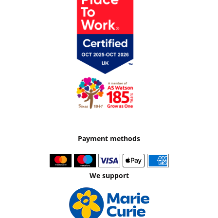
Payment methods
We support