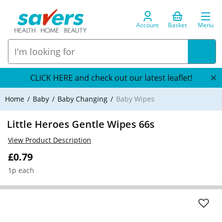
Account
Basket
Menu
CLICK HERE and check out our latest leaflet!
Home
Baby
Baby Changing
Baby Wipes
Little Heroes Gentle Wipes 66s
View Product Description
£0.79
1p each