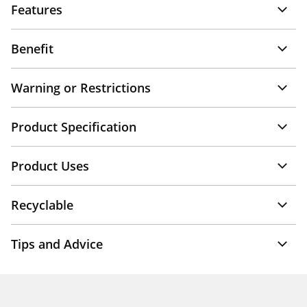
Features
Benefit
Warning or Restrictions
Product Specification
Product Uses
Recyclable
Tips and Advice