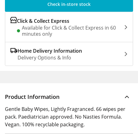
Check in-store stock
Click & Collect Express
Available for Click & Collect Express in 60
minutes only
Home Delivery Information
Delivery Options & Info
Product Information
Gentle Baby Wipes, Lightly Fragranced. 66 wipes per
pack. Paediatrician approved. No Nasties Formula.
Vegan. 100% recyclable packaging.