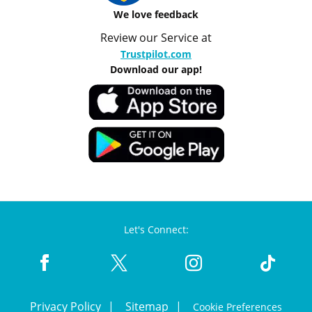
We love feedback
Review our Service at
Trustpilot.com
Download our app!
Let's Connect:
Privacy Policy
Sitemap
Cookie Preferences