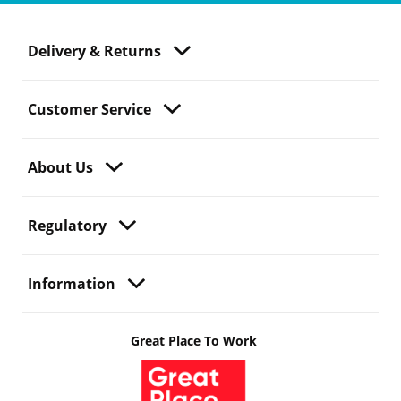
Delivery & Returns
Customer Service
About Us
Regulatory
Information
Great Place To Work