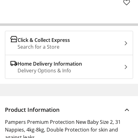
Click & Collect Express
Search for a Store
Home Delivery Information
Delivery Options & Info
Product Information
Pampers Premium Protection New Baby Size 2, 31
Nappies, 4kg-8kg, Double Protection for skin and
against leaks