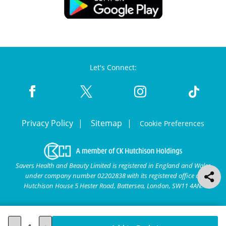
Let's Connect:
Privacy Policy
Sitemap
Cookie Preferences
Savers Health and Beauty Limited is registered in England and Wales
under company number 02202838 with its registered office at
Hutchison House 5 Hester Road, Battersea, London, SW11 4AN.