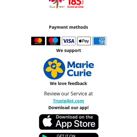
Payment methods
We support
We love feedback
Review our Service at
Trustpilot.com
Download our app!