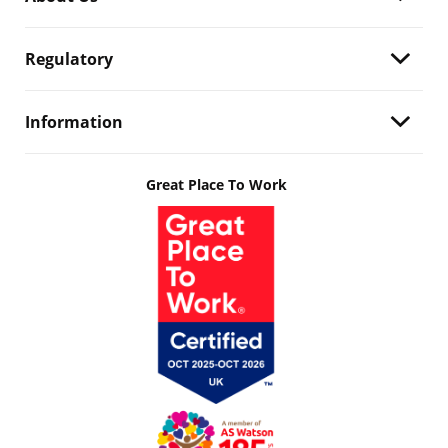
Regulatory
Information
Great Place To Work