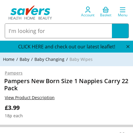
Account
Basket
Menu
CLICK HERE and check out our latest leaflet!
Home
Baby
Baby Changing
Baby Wipes
Pampers
Pampers New Born Size 1 Nappies Carry 22
Pack
View Product Description
£3.99
18p each