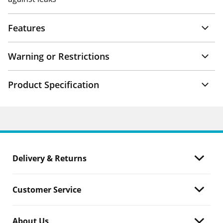
Features
Warning or Restrictions
Product Specification
Delivery & Returns
Customer Service
About Us