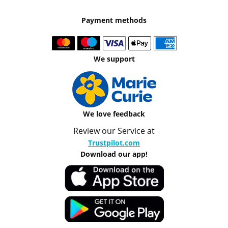
Payment methods
We support
We love feedback
Review our Service at
Trustpilot.com
Download our app!