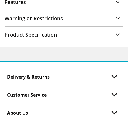
Features
Warning or Restrictions
Product Specification
Delivery & Returns
Customer Service
About Us