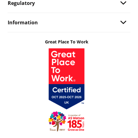
Regulatory
Information
Great Place To Work