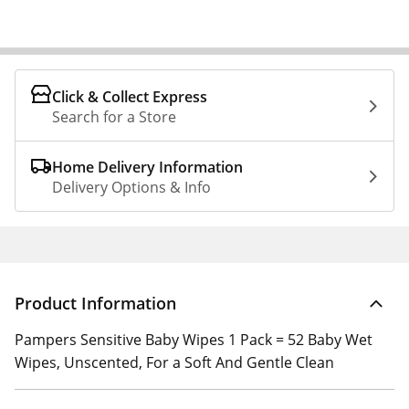
Click & Collect Express
Search for a Store
Home Delivery Information
Delivery Options & Info
Product Information
Pampers Sensitive Baby Wipes 1 Pack = 52 Baby Wet
Wipes, Unscented, For a Soft And Gentle Clean