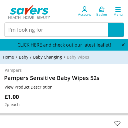
Account
Basket
Menu
CLICK HERE and check out our latest leaflet!
Home
Baby
Baby Changing
Baby Wipes
Pampers
Pampers Sensitive Baby Wipes 52s
View Product Description
£1.00
2p each