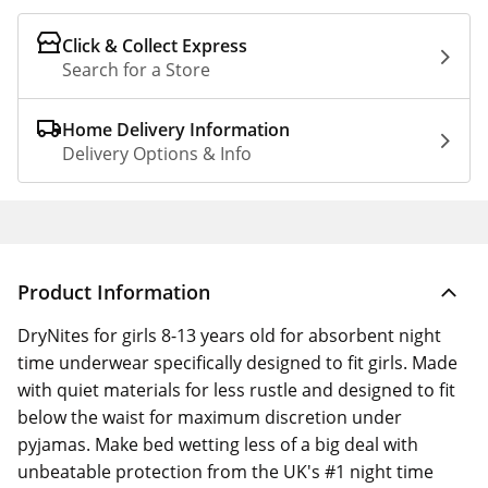
Click & Collect Express
Search for a Store
Home Delivery Information
Delivery Options & Info
Product Information
DryNites for girls 8-13 years old for absorbent night
time underwear specifically designed to fit girls. Made
with quiet materials for less rustle and designed to fit
below the waist for maximum discretion under
pyjamas. Make bed wetting less of a big deal with
unbeatable protection from the UK's #1 night time