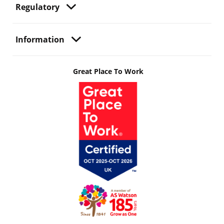
Regulatory
Information
Great Place To Work