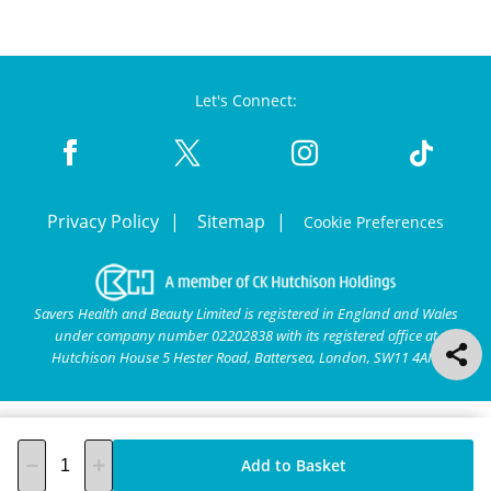
Let's Connect:
Privacy Policy
Sitemap
Cookie Preferences
Savers Health and Beauty Limited is registered in England and Wales
under company number 02202838 with its registered office at
Hutchison House 5 Hester Road, Battersea, London, SW11 4AN.
Add to Basket