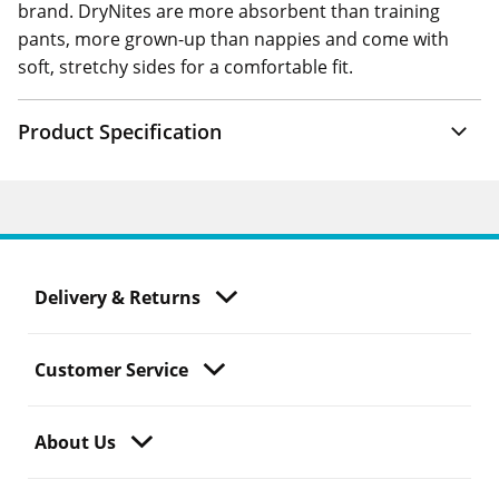
brand. DryNites are more absorbent than training
pants, more grown-up than nappies and come with
soft, stretchy sides for a comfortable fit.
Product Specification
Delivery & Returns
Customer Service
About Us