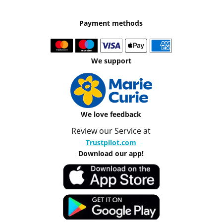
Payment methods
We support
We love feedback
Review our Service at
Trustpilot.com
Download our app!