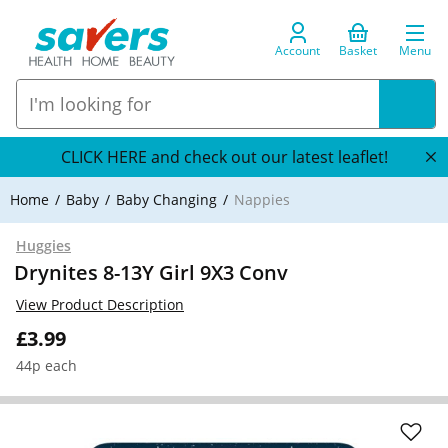
Account
Basket
Menu
CLICK HERE and check out our latest leaflet!
Home
Baby
Baby Changing
Nappies
Huggies
Drynites 8-13Y Girl 9X3 Conv
View Product Description
£3.99
44p each