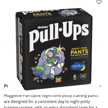
Click & Collect Express
Search for a Store
Home Delivery Information
Delivery Options & Info
Product Information
Huggies® Pull-Ups® Night-time potty training pants
are designed for a consistent day to night potty
training routine, with an extra absorbent layer for a