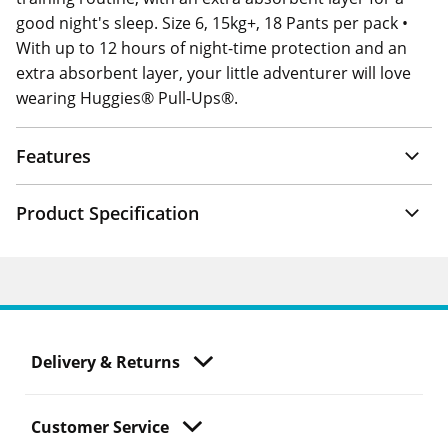
good night's sleep. Size 6, 15kg+, 18 Pants per pack •
With up to 12 hours of night-time protection and an
extra absorbent layer, your little adventurer will love
wearing Huggies® Pull-Ups®.
Features
Product Specification
Delivery & Returns
Customer Service