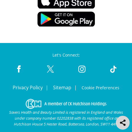
Let's Connect:
Privacy Policy
Sitemap
Cookie Preferences
Savers Health and Beauty Limited is registered in England and Wales
under company number 02202838 with its registered office at
Hutchison House 5 Hester Road, Battersea, London, SW11 4AN.