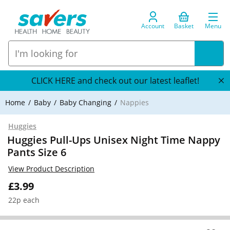
Account
Basket
Menu
CLICK HERE and check out our latest leaflet!
Home
Baby
Baby Changing
Nappies
Huggies
Huggies Pull-Ups Unisex Night Time Nappy
Pants Size 6
View Product Description
£3.99
22p each