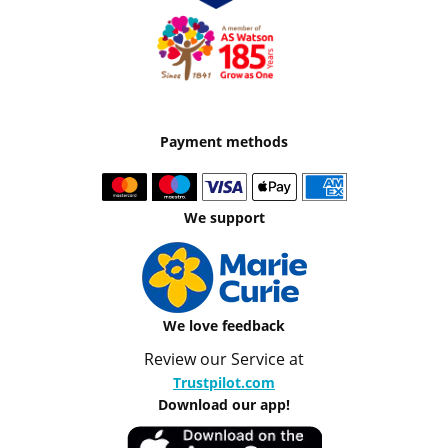
Payment methods
We support
We love feedback
Review our Service at
Trustpilot.com
Download our app!