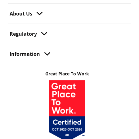
About Us
Regulatory
Information
Great Place To Work