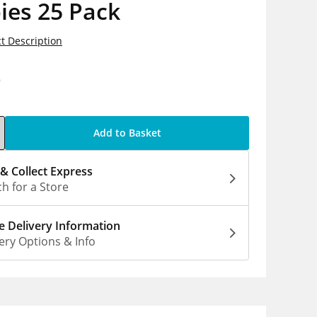
ies 25 Pack
t Description
9
Add to Basket
 & Collect Express
h for a Store
 Delivery Information
ery Options & Info