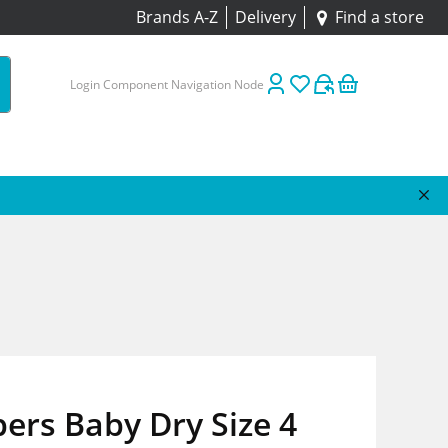
Brands A-Z
Delivery
Find a store
Login Component Navigation Node
ers Baby Dry Size 4