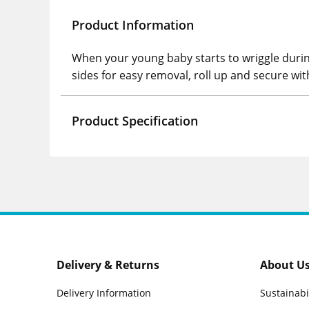
Product Information
When your young baby starts to wriggle durin
sides for easy removal, roll up and secure wit
Product Specification
Delivery & Returns
About U
Delivery Information
Sustainabi