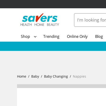
Shop
Trending
Online Only
Blog
Home
Baby
Baby Changing
Nappies