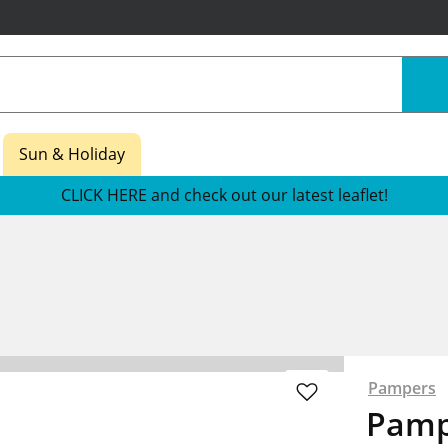
Sun & Holiday
CLICK HERE and check out our latest leaflet!
Pampers
Pamp