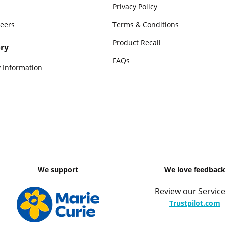
Privacy Policy
reers
Terms & Conditions
Product Recall
ry
FAQs
 Information
We support
We love feedbac
Review our Service
Trustpilot.com