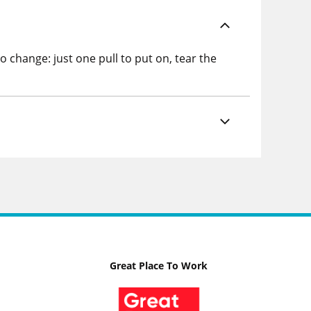
change: just one pull to put on, tear the
Great Place To Work