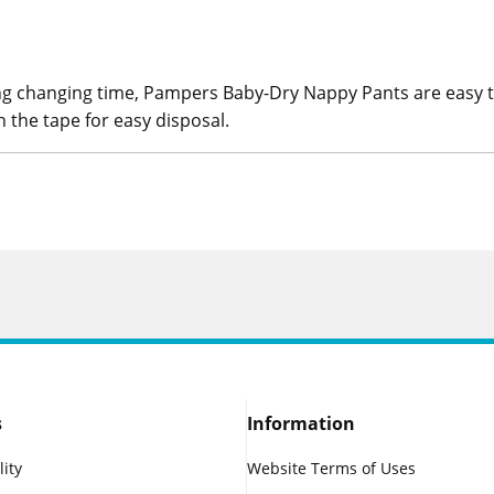
g changing time, Pampers Baby-Dry Nappy Pants are easy to 
h the tape for easy disposal.
s
Information
lity
Website Terms of Uses