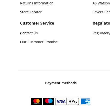
Returns Information
AS Watson
Store Locator
Savers Ca
Customer Service
Regulato
Contact Us
Regulatory
Our Customer Promise
Payment methods