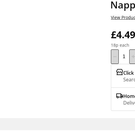
Napp
View Produc
£4.4
18p each
Click
Searc
Home
Deliv