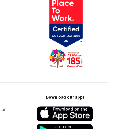
k
Download our app!
 at