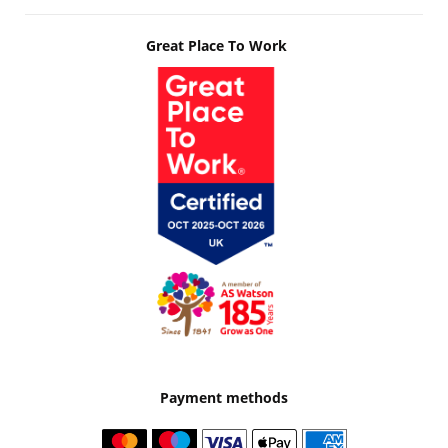
Great Place To Work
Payment methods