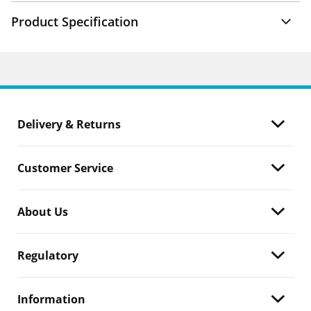
Product Specification
Delivery & Returns
Customer Service
About Us
Regulatory
Information