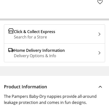
Click & Collect Express
Search for a Store
Home Delivery Information
Delivery Options & Info
Product Information
The Pampers Baby-Dry nappies provide all-around
leakage protection and comes in fun designs.