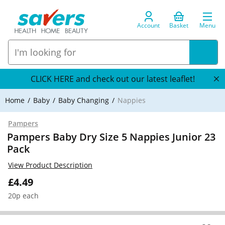
Account
Basket
Menu
CLICK HERE and check out our latest leaflet!
Home
Baby
Baby Changing
Nappies
Pampers
Pampers Baby Dry Size 5 Nappies Junior 23
Pack
View Product Description
£4.49
20p each