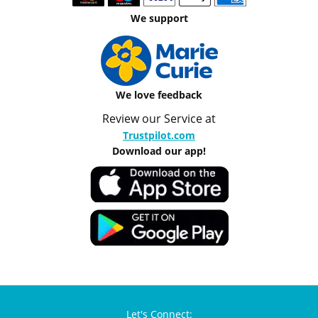
We support
We love feedback
Review our Service at
Trustpilot.com
Download our app!
Let's Connect: