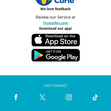
We love feedback
Review our Service at
Trustpilot.com
Download our app!
Let's Connect: