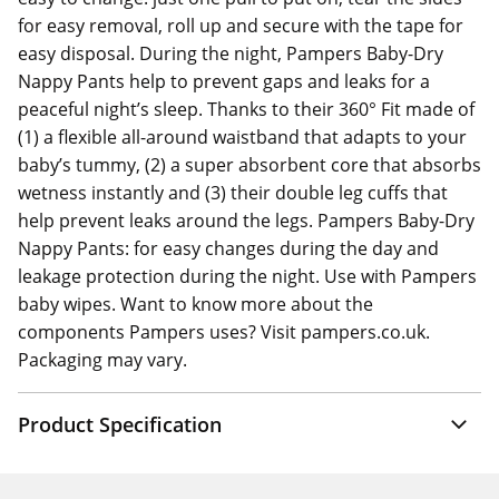
for easy removal, roll up and secure with the tape for
easy disposal. During the night, Pampers Baby-Dry
Nappy Pants help to prevent gaps and leaks for a
peaceful night’s sleep. Thanks to their 360° Fit made of
(1) a flexible all-around waistband that adapts to your
baby’s tummy, (2) a super absorbent core that absorbs
wetness instantly and (3) their double leg cuffs that
help prevent leaks around the legs. Pampers Baby-Dry
Nappy Pants: for easy changes during the day and
leakage protection during the night. Use with Pampers
baby wipes. Want to know more about the
components Pampers uses? Visit pampers.co.uk.
Packaging may vary.
Product Specification