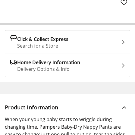
Click & Collect Express
Search for a Store
Home Delivery Information
Delivery Options & Info
Product Information
When your young baby starts to wriggle during
changing time, Pampers Baby-Dry Nappy Pants are
easy to change: just one pull to put on, tear the sides