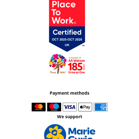
Payment methods
We support