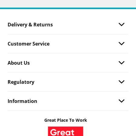
Delivery & Returns
Customer Service
About Us
Regulatory
Information
Great Place To Work