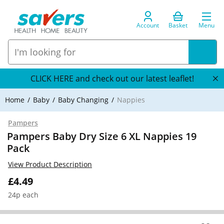
Account
Basket
Menu
CLICK HERE and check out our latest leaflet!
Home
Baby
Baby Changing
Nappies
Pampers
Pampers Baby Dry Size 6 XL Nappies 19
Pack
View Product Description
£4.49
24p each