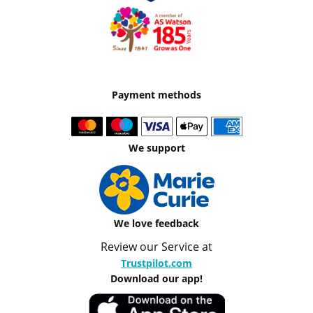
Payment methods
We support
We love feedback
Review our Service at
Trustpilot.com
Download our app!