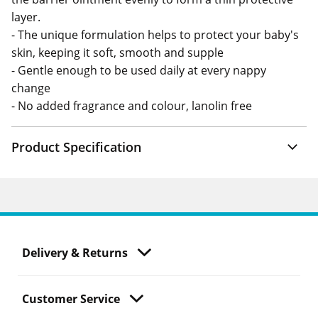
layer.
- The unique formulation helps to protect your baby's
skin, keeping it soft, smooth and supple
- Gentle enough to be used daily at every nappy
change
- No added fragrance and colour, lanolin free
Product Specification
Delivery & Returns
Customer Service