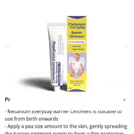
Click & Collect Express
Search for a Store
Home Delivery Information
Delivery Options & Info
Product Information
- Metanium Everyday Barrier Ointment is suitable to
use from birth onwards
- Apply a pea size amount to the skin, gently spreading
the barrier ointment evenly to form a thin protective