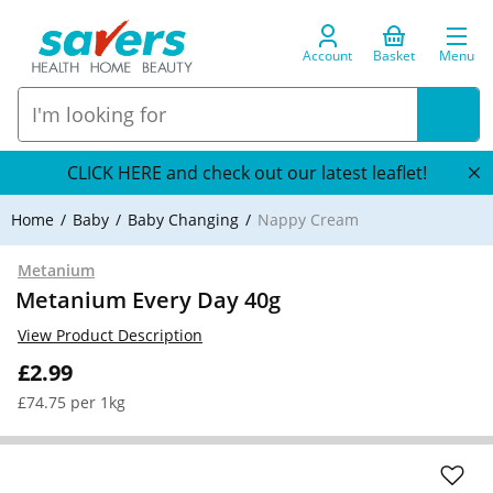
Account
Basket
Menu
CLICK HERE and check out our latest leaflet!
Home
Baby
Baby Changing
Nappy Cream
Metanium
Metanium Every Day 40g
View Product Description
£2.99
£74.75 per 1kg