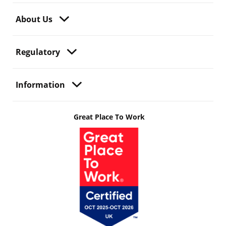
About Us
Regulatory
Information
Great Place To Work