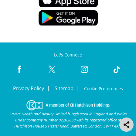
Let's Connect:
Privacy Policy
Sitemap
Cookie Preferences
Savers Health and Beauty Limited is registered in England and Wales
under company number 02202838 with its registered office at
Hutchison House 5 Hester Road, Battersea, London, SW11 4AN.