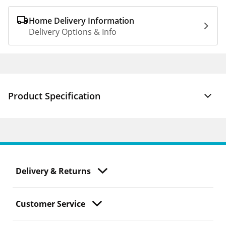
Home Delivery Information
Delivery Options & Info
Product Specification
Delivery & Returns
Customer Service