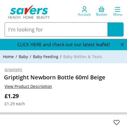
Account
Basket
Menu
CLICK HERE and check out our latest leaflet!
Home
Baby
Baby Feeding
Baby Bottles & Teats
Griptight
Griptight Newborn Bottle 60ml Beige
View Product Description
£1.29
£1.29 each