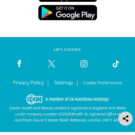
Let's Connect:
Privacy Policy
Sitemap
Cookie Preferences
Savers Health and Beauty Limited is registered in England and Wales
under company number 02202838 with its registered office at
Hutchison House 5 Hester Road, Battersea, London, SW11 4AN.