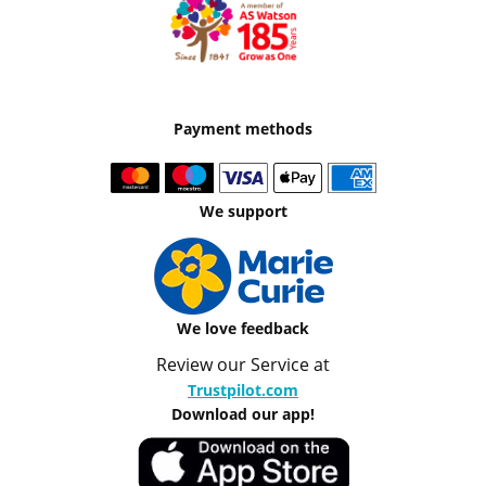
Payment methods
We support
We love feedback
Review our Service at
Trustpilot.com
Download our app!