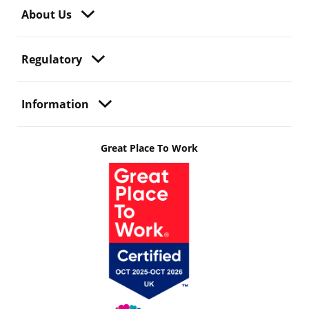
About Us
Regulatory
Information
Great Place To Work